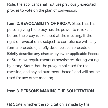
Rule, the applicant shall not use previously executed
proxies to vote on the plan of conversion.
Item 2. REVOCABILITY OF PROXY.
State that the
person giving the proxy has the power to revoke it
before the proxy is exercised at the meeting. If the
right of revocation is subject to compliance with any
formal procedure, briefly describe such procedure.
Briefly describe any charter, bylaw or applicable Federal
or State law requirements otherwise restricting voting
by proxy. State that the proxy is solicited for that
meeting, and any adjournment thereof, and will not be
used for any other meeting.
Item 3. PERSONS MAKING THE SOLICITATION.
(a)
State whether the solicitation is made by the