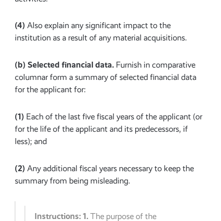
(4)
Also explain any significant impact to the
institution as a result of any material acquisitions.
(b)
Selected financial data.
Furnish in comparative
columnar form a summary of selected financial data
for the applicant for:
(1)
Each of the last five fiscal years of the applicant (or
for the life of the applicant and its predecessors, if
less); and
(2)
Any additional fiscal years necessary to keep the
summary from being misleading.
Instructions:
1.
The purpose of the