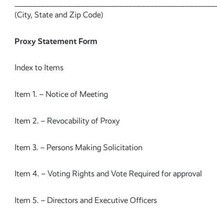
______________________________________________
(City, State and Zip Code)
Proxy Statement Form
Index to Items
Item 1. – Notice of Meeting
Item 2. – Revocability of Proxy
Item 3. – Persons Making Solicitation
Item 4. – Voting Rights and Vote Required for approval
Item 5. – Directors and Executive Officers