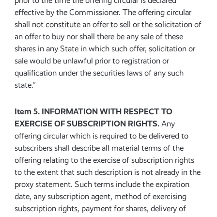
prior to the time the offering circular is declared
effective by the Commissioner. The offering circular
shall not constitute an offer to sell or the solicitation of
an offer to buy nor shall there be any sale of these
shares in any State in which such offer, solicitation or
sale would be unlawful prior to registration or
qualification under the securities laws of any such
state.”
Item 5. INFORMATION WITH RESPECT TO
EXERCISE OF SUBSCRIPTION RIGHTS.
Any
offering circular which is required to be delivered to
subscribers shall describe all material terms of the
offering relating to the exercise of subscription rights
to the extent that such description is not already in the
proxy statement. Such terms include the expiration
date, any subscription agent, method of exercising
subscription rights, payment for shares, delivery of