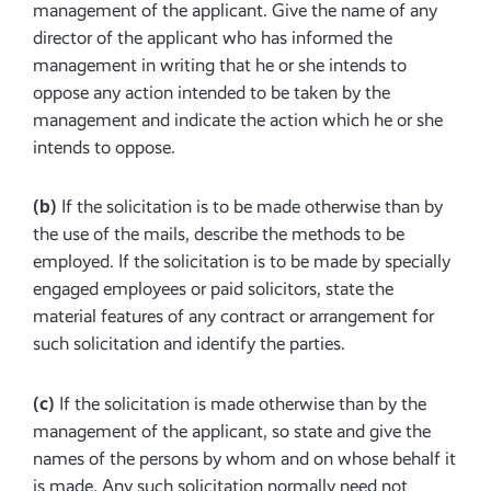
management of the applicant. Give the name of any
director of the applicant who has informed the
management in writing that he or she intends to
oppose any action intended to be taken by the
management and indicate the action which he or she
intends to oppose.
(b)
If the solicitation is to be made otherwise than by
the use of the mails, describe the methods to be
employed. If the solicitation is to be made by specially
engaged employees or paid solicitors, state the
material features of any contract or arrangement for
such solicitation and identify the parties.
(c)
If the solicitation is made otherwise than by the
management of the applicant, so state and give the
names of the persons by whom and on whose behalf it
is made. Any such solicitation normally need not