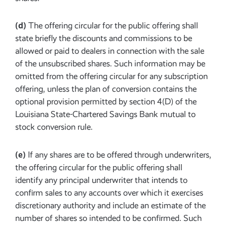
(d)
The offering circular for the public offering shall
state briefly the discounts and commissions to be
allowed or paid to dealers in connection with the sale
of the unsubscribed shares. Such information may be
omitted from the offering circular for any subscription
offering, unless the plan of conversion contains the
optional provision permitted by section 4(D) of the
Louisiana State-Chartered Savings Bank mutual to
stock conversion rule.
(e)
If any shares are to be offered through underwriters,
the offering circular for the public offering shall
identify any principal underwriter that intends to
confirm sales to any accounts over which it exercises
discretionary authority and include an estimate of the
number of shares so intended to be confirmed. Such