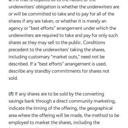
underwriters’ obligation is whether the underwriters are
or will be committed to take and to pay for all of the
shares if any are taken, or whether it is merely an
agency or “best efforts” arrangement under which the
underwriters are required to take and pay for only such
shares as they may sell to the public. Conditions
precedent to the underwriters’ taking the shares,
including customary “market outs,” need not be
described. If a “best efforts” arrangement is used,
describe any standby commitments for shares not
sold.
(f)
If any shares are to be sold by the converting
savings bank through a direct community marketing,
indicate the timing of the offering, the geographical
area where the offering will be made, the method to be
employed to market the shares, including the