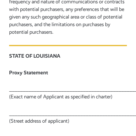
frequency and nature of communications or contracts
with potential purchasers, any preferences that will be
given any such geographical area or class of potential
purchasers, and the limitations on purchases by
potential purchasers.
STATE OF LOUISIANA
Proxy Statement
______________________________________________
(Exact name of Applicant as specified in charter)
______________________________________________
(Street address of applicant)