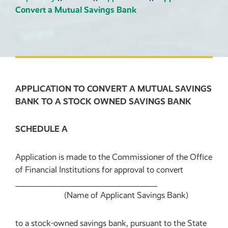
Convert a Mutual Savings Bank
APPLICATION TO CONVERT A MUTUAL SAVINGS
BANK TO A STOCK OWNED SAVINGS BANK
SCHEDULE A
Application is made to the Commissioner of the Office
of Financial Institutions for approval to convert
_______________________________
(Name of Applicant Savings Bank)
to a stock-owned savings bank, pursuant to the State