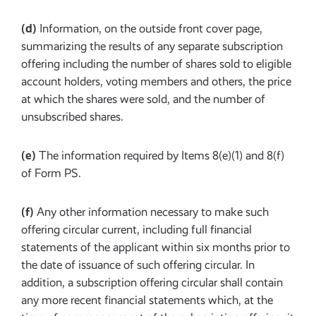
(d)
Information, on the outside front cover page,
summarizing the results of any separate subscription
offering including the number of shares sold to eligible
account holders, voting members and others, the price
at which the shares were sold, and the number of
unsubscribed shares.
(e)
The information required by Items 8(e)(1) and 8(f)
of Form PS.
(f)
Any other information necessary to make such
offering circular current, including full financial
statements of the applicant within six months prior to
the date of issuance of such offering circular. In
addition, a subscription offering circular shall contain
any more recent financial statements which, at the