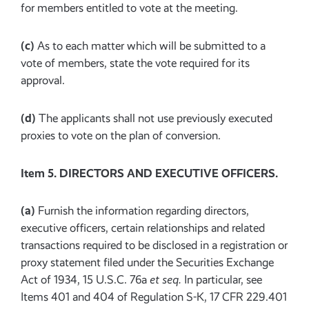
for members entitled to vote at the meeting.
(c)
As to each matter which will be submitted to a
vote of members, state the vote required for its
approval.
(d)
The applicants shall not use previously executed
proxies to vote on the plan of conversion.
Item 5. DIRECTORS AND EXECUTIVE OFFICERS.
(a)
Furnish the information regarding directors,
executive officers, certain relationships and related
transactions required to be disclosed in a registration or
proxy statement filed under the Securities Exchange
Act of 1934, 15 U.S.C. 76a
et seq.
In particular, see
Items 401 and 404 of Regulation S-K, 17 CFR 229.401