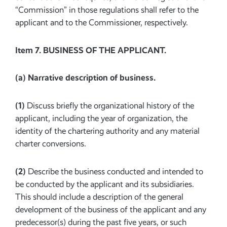
“Commission” in those regulations shall refer to the
applicant and to the Commissioner, respectively.
Item 7. BUSINESS OF THE APPLICANT.
(a)
Narrative description of business.
(1)
Discuss briefly the organizational history of the
applicant, including the year of organization, the
identity of the chartering authority and any material
charter conversions.
(2)
Describe the business conducted and intended to
be conducted by the applicant and its subsidiaries.
This should include a description of the general
development of the business of the applicant and any
predecessor(s) during the past five years, or such