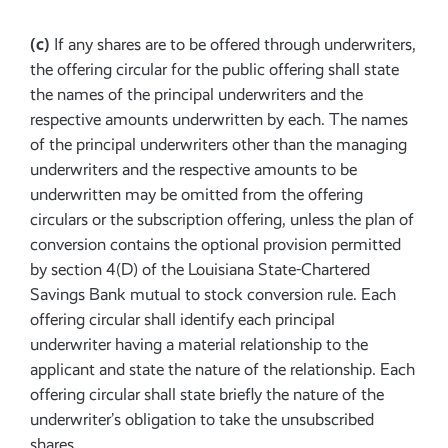
(c)
If any shares are to be offered through underwriters,
the offering circular for the public offering shall state
the names of the principal underwriters and the
respective amounts underwritten by each. The names
of the principal underwriters other than the managing
underwriters and the respective amounts to be
underwritten may be omitted from the offering
circulars or the subscription offering, unless the plan of
conversion contains the optional provision permitted
by section 4(D) of the Louisiana State-Chartered
Savings Bank mutual to stock conversion rule. Each
offering circular shall identify each principal
underwriter having a material relationship to the
applicant and state the nature of the relationship. Each
offering circular shall state briefly the nature of the
underwriter’s obligation to take the unsubscribed
shares.