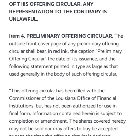
OF THIS OFFERING CIRCULAR. ANY
REPRESENTATION TO THE CONTRARY IS
UNLAWFUL.
Item 4. PRELIMINARY OFFERING CIRCULAR.
The
outside front cover page of any preliminary offering
circular shall bear, in red ink, the caption “Preliminary
Offering Circular” the date of its issuance, and the
following statement printed in type as large as that
used generally in the body of such offering circular.
“This offering circular has been filed with the
Commissioner of the Louisiana Office of Financial
Institutions, but has not been authorized for use in
final form. Information contained herein is subject to
completion or amendment. The shares covered hereby
may not be sold nor may offers to buy be accepted