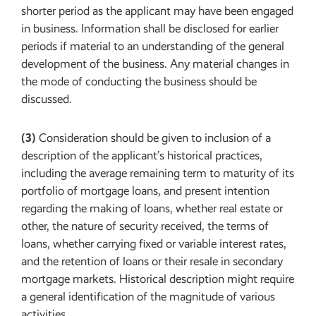
shorter period as the applicant may have been engaged
in business. Information shall be disclosed for earlier
periods if material to an understanding of the general
development of the business. Any material changes in
the mode of conducting the business should be
discussed.
(3)
Consideration should be given to inclusion of a
description of the applicant’s historical practices,
including the average remaining term to maturity of its
portfolio of mortgage loans, and present intention
regarding the making of loans, whether real estate or
other, the nature of security received, the terms of
loans, whether carrying fixed or variable interest rates,
and the retention of loans or their resale in secondary
mortgage markets. Historical description might require
a general identification of the magnitude of various
activities.