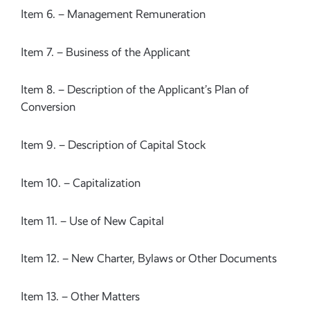
Item 6. – Management Remuneration
Item 7. – Business of the Applicant
Item 8. – Description of the Applicant’s Plan of
Conversion
Item 9. – Description of Capital Stock
Item 10. – Capitalization
Item 11. – Use of New Capital
Item 12. – New Charter, Bylaws or Other Documents
Item 13. – Other Matters