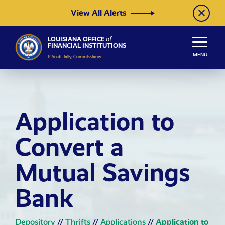
Skip to Content
View All Alerts
LOUISIANA OFFICE
of
FINANCIAL INSTITUTIONS
MENU
P. Scott Jolly, Commissioner
Application to
Convert a
Mutual Savings
Bank
Depository
//
Thrifts
//
Applications
//
Application to