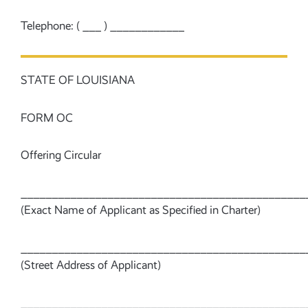
Telephone: ( ___ ) ____________
STATE OF LOUISIANA
FORM OC
Offering Circular
______________________________________________
(Exact Name of Applicant as Specified in Charter)
______________________________________________
(Street Address of Applicant)
______________________________________________