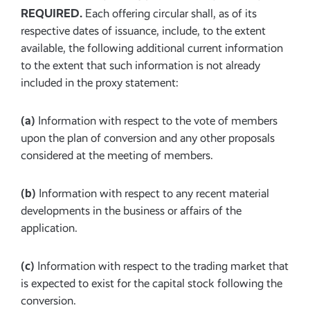
REQUIRED.
Each offering circular shall, as of its
respective dates of issuance, include, to the extent
available, the following additional current information
to the extent that such information is not already
included in the proxy statement:
(a)
Information with respect to the vote of members
upon the plan of conversion and any other proposals
considered at the meeting of members.
(b)
Information with respect to any recent material
developments in the business or affairs of the
application.
(c)
Information with respect to the trading market that
is expected to exist for the capital stock following the
conversion.