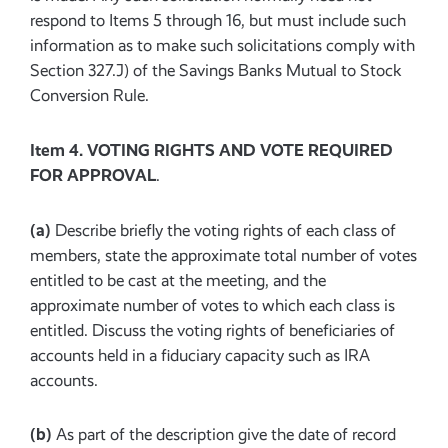
respond to Items 5 through 16, but must include such
information as to make such solicitations comply with
Section 327.J) of the Savings Banks Mutual to Stock
Conversion Rule.
Item 4. VOTING RIGHTS AND VOTE REQUIRED
FOR APPROVAL
.
(a)
Describe briefly the voting rights of each class of
members, state the approximate total number of votes
entitled to be cast at the meeting, and the
approximate number of votes to which each class is
entitled. Discuss the voting rights of beneficiaries of
accounts held in a fiduciary capacity such as IRA
accounts.
(b)
As part of the description give the date of record