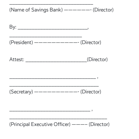
______________________________
(Name of Savings Bank) ——————- (Director)
By: _________________________,
__________________________
(President) ——————————- (Director)
Attest: ______________________(Director)
_______________________________ ,
________________________________
(Secretary) ——————————- (Director)
_____________________________ ,
___________________________________
(Principal Executive Officer) ———– (Director)