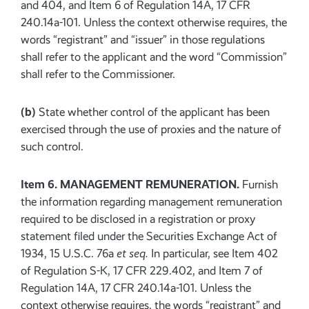
and 404, and Item 6 of Regulation 14A, 17 CFR
240.14a-101. Unless the context otherwise requires, the
words “registrant” and “issuer” in those regulations
shall refer to the applicant and the word “Commission”
shall refer to the Commissioner.
(b)
State whether control of the applicant has been
exercised through the use of proxies and the nature of
such control.
Item 6. MANAGEMENT REMUNERATION.
Furnish
the information regarding management remuneration
required to be disclosed in a registration or proxy
statement filed under the Securities Exchange Act of
1934, 15 U.S.C. 76a
et seq.
In particular, see Item 402
of Regulation S-K, 17 CFR 229.402, and Item 7 of
Regulation 14A, 17 CFR 240.14a-101. Unless the
context otherwise requires, the words “registrant” and