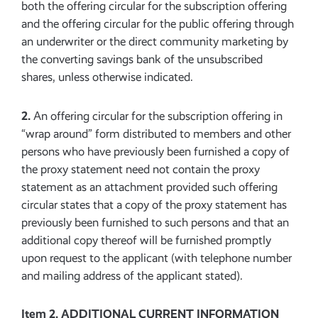
both the offering circular for the subscription offering
and the offering circular for the public offering through
an underwriter or the direct community marketing by
the converting savings bank of the unsubscribed
shares, unless otherwise indicated.
2.
An offering circular for the subscription offering in
“wrap around” form distributed to members and other
persons who have previously been furnished a copy of
the proxy statement need not contain the proxy
statement as an attachment provided such offering
circular states that a copy of the proxy statement has
previously been furnished to such persons and that an
additional copy thereof will be furnished promptly
upon request to the applicant (with telephone number
and mailing address of the applicant stated).
Item 2. ADDITIONAL CURRENT INFORMATION