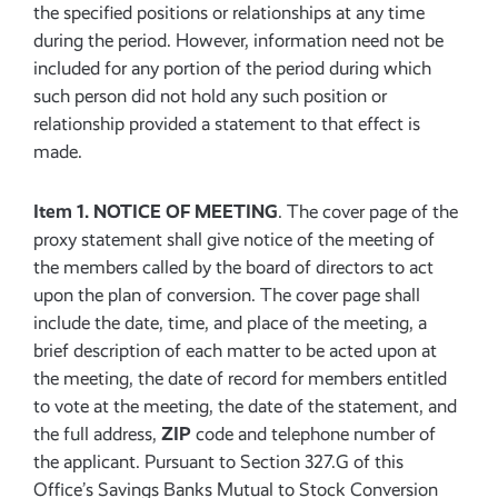
the specified positions or relationships at any time
during the period. However, information need not be
included for any portion of the period during which
such person did not hold any such position or
relationship provided a statement to that effect is
made.
Item 1. NOTICE OF MEETING
. The cover page of the
proxy statement shall give notice of the meeting of
the members called by the board of directors to act
upon the plan of conversion. The cover page shall
include the date, time, and place of the meeting, a
brief description of each matter to be acted upon at
the meeting, the date of record for members entitled
to vote at the meeting, the date of the statement, and
ZIP
the full address,
code and telephone number of
the applicant. Pursuant to Section 327.G of this
Office’s Savings Banks Mutual to Stock Conversion