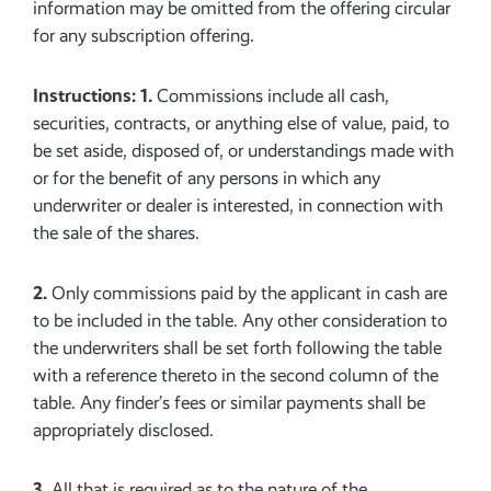
information may be omitted from the offering circular
for any subscription offering.
Instructions: 1.
Commissions include all cash,
securities, contracts, or anything else of value, paid, to
be set aside, disposed of, or understandings made with
or for the benefit of any persons in which any
underwriter or dealer is interested, in connection with
the sale of the shares.
2.
Only commissions paid by the applicant in cash are
to be included in the table. Any other consideration to
the underwriters shall be set forth following the table
with a reference thereto in the second column of the
table. Any finder’s fees or similar payments shall be
appropriately disclosed.
3.
All that is required as to the nature of the