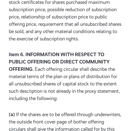
stock certificates for shares purchased maximum
subscription price, possible reduction of subscription
price, relationship of subscription price to public
offering price, requirement that all unsubscribed shares
be sold, and any other material conditions relating to
the exercise of subscription rights.
Item 6. INFORMATION WITH RESPECT TO
PUBLIC OFFERING OR DIRECT COMMUNITY
OFFERING.
Each offering circular shall describe the
material terms of the plan or plans of distribution for
all unsubscribed shares of capital stock to the extent
such description is not already in the proxy statement,
including the following:
(a)
If the shares are to be offered through underwriters,
the outside front cover page of bother offering
circulars shall give the information called for by this