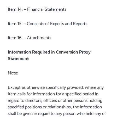
Item 14. – Financial Statements
Item 15. – Consents of Experts and Reports
Item 16. – Attachments
Information Required in Conversion Proxy
Statement
Note:
Except as otherwise specifically provided, where any
item calls for information for a specified period in
regard to directors, officers or other persons holding
specified positions or relationships, the information
shall be given in regard to any person who held any of