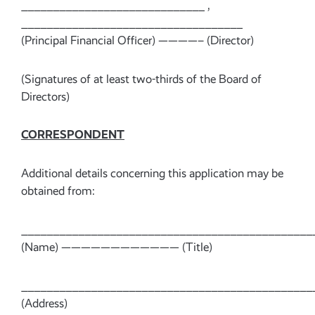
_____________________________ ,
___________________________________
(Principal Financial Officer) ————– (Director)
(Signatures of at least two-thirds of the Board of
Directors)
CORRESPONDENT
Additional details concerning this application may be
obtained from:
______________________________________________
(Name) ———————————— (Title)
______________________________________________
(Address)