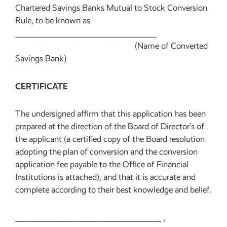
Chartered Savings Banks Mutual to Stock Conversion
Rule, to be known as
_______________________________
(Name of Converted
Savings Bank)
CERTIFICATE
The undersigned affirm that this application has been
prepared at the direction of the Board of Director’s of
the applicant (a certified copy of the Board resolution
adopting the plan of conversion and the conversion
application fee payable to the Office of Financial
Institutions is attached), and that it is accurate and
complete according to their best knowledge and belief.
________________________________ ,