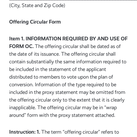
(City, State and Zip Code)
Offering Circular Form
Item 1. INFORMATION REQUIRED BY AND USE OF
FORM OC.
The offering circular shall be dated as of
the date of its issuance. The offering circular shall
contain substantially the same information required to
be included in the statement of the applicant
distributed to members to vote upon the plan of
conversion. Information of the type required to be
included in the proxy statement may be omitted from
the offering circular only to the extent that it is clearly
inapplicable. The offering circular may be in “wrap
around” form with the proxy statement attached.
Instruction: 1.
The term “offering circular” refers to