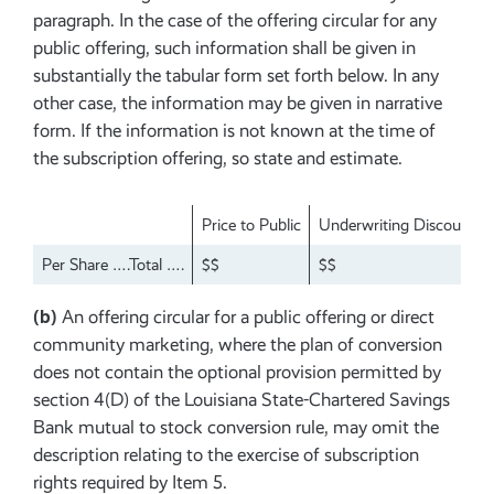
paragraph. In the case of the offering circular for any
public offering, such information shall be given in
substantially the tabular form set forth below. In any
other case, the information may be given in narrative
form. If the information is not known at the time of
the subscription offering, so state and estimate.
Price to Public
Underwriting Discounts 
Per Share ….Total ….
$$
$$
(b)
An offering circular for a public offering or direct
community marketing, where the plan of conversion
does not contain the optional provision permitted by
section 4(D) of the Louisiana State-Chartered Savings
Bank mutual to stock conversion rule, may omit the
description relating to the exercise of subscription
rights required by Item 5.