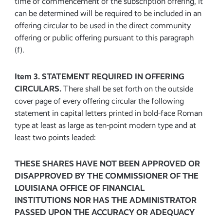
time of commencement of the subscription offering, it
can be determined will be required to be included in an
offering circular to be used in the direct community
offering or public offering pursuant to this paragraph
(f).
Item 3. STATEMENT REQUIRED IN OFFERING
CIRCULARS.
There shall be set forth on the outside
cover page of every offering circular the following
statement in capital letters printed in bold-face Roman
type at least as large as ten-point modern type and at
least two points leaded:
THESE SHARES HAVE NOT BEEN APPROVED OR
DISAPPROVED BY THE COMMISSIONER OF THE
LOUISIANA OFFICE OF FINANCIAL
INSTITUTIONS NOR HAS THE ADMINISTRATOR
PASSED UPON THE ACCURACY OR ADEQUACY