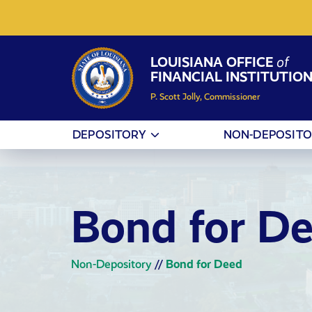
Skip to Content
LOUISIANA OFFICE
of
FINANCIAL INSTITUTIO
P. Scott Jolly, Commissioner
DEPOSITORY
NON-DEPOSIT
Bond for D
Non-Depository
//
Bond for Deed