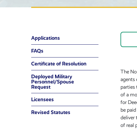
Applications
FAQs
Certificate of Resolution
The Non
Deployed Military
agents 
Personnel/Spouse
Request
parties
of a mo
Licensees
for Dee
be paid
Revised Statutes
deliver
of real