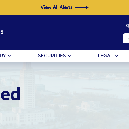
View All Alerts
Q
NS
ORY
SECURITIES
LEGAL
eed