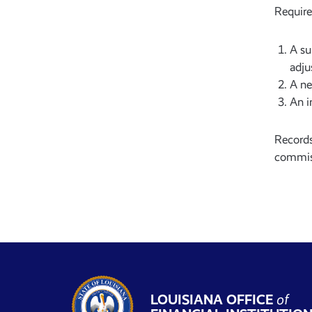
Require
A su
adju
A ne
An i
Records
commiss
LOUISIANA OFFICE
of