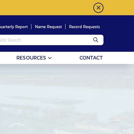
uarterly Report
Name Request
Record Requests
RESOURCES
CONTACT