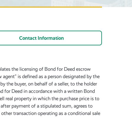
Contact Information
ulates the licensing of Bond for Deed escrow
 agent” is defined as a person designated by the
 the buyer, on behalf of a seller, to the holder
Bond for Deed in accordance with a written Bond
l real property in which the purchase price is to
r, after payment of a stipulated sum, agrees to
y other transaction operating as a conditional sale