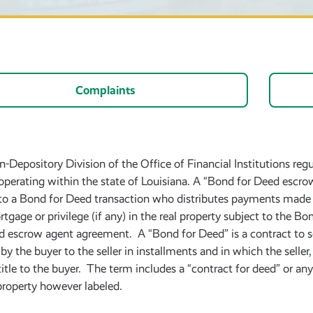
Complaints
-Depository Division of the Office of Financial Institutions reg
operating within the state of Louisiana. A “Bond for Deed escrow
 to a Bond for Deed transaction who distributes payments made by
rtgage or privilege (if any) in the real property subject to the 
d escrow agent agreement. A “Bond for Deed” is a contract to sel
 by the buyer to the seller in installments and in which the selle
 title to the buyer. The term includes a “contract for deed” or an
 property however labeled.