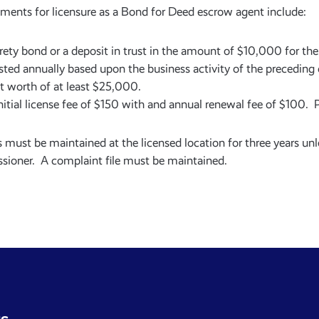
ments for licensure as a Bond for Deed escrow agent include:
rety bond or a deposit in trust in the amount of $10,000 for the 
sted annually based upon the business activity of the preceding
t worth of at least $25,000.
nitial license fee of $150 with and annual renewal fee of $100. P
 must be maintained at the licensed location for three years unl
ioner. A complaint file must be maintained.