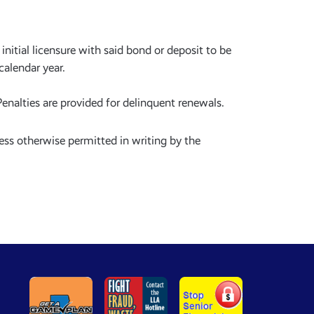
initial licensure with said bond or deposit to be
 calendar year.
enalties are provided for delinquent renewals.
ess otherwise permitted in writing by the