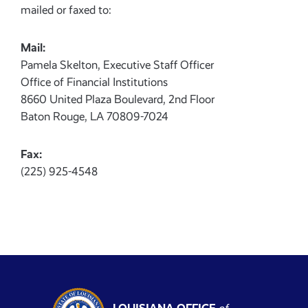
mailed or faxed to:
Mail:
Pamela Skelton, Executive Staff Officer
Office of Financial Institutions
8660 United Plaza Boulevard, 2nd Floor
Baton Rouge, LA 70809-7024
Fax:
(225) 925-4548