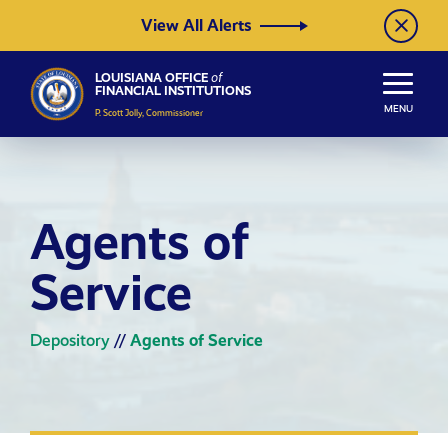
Skip to Content
View All Alerts
LOUISIANA OFFICE
of
FINANCIAL INSTITUTIONS
MENU
P. Scott Jolly, Commissioner
Agents of
Service
Depository
//
Agents of Service