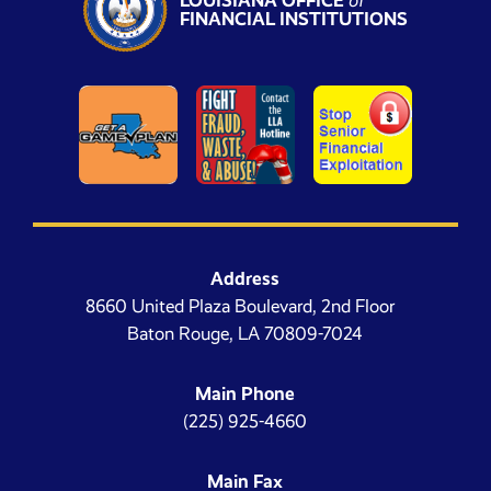
LOUISIANA OFFICE
of
FINANCIAL INSTITUTIONS
Address
8660 United Plaza Boulevard, 2nd Floor
Baton Rouge, LA 70809-7024
Main Phone
(225) 925-4660
Main Fax