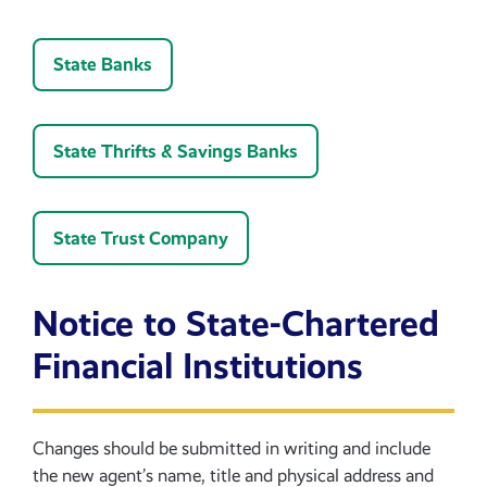
State Banks
State Thrifts & Savings Banks
State Trust Company
Notice to State-Chartered
Financial Institutions
Changes should be submitted in writing and include
the new agent’s name, title and physical address and