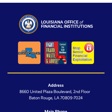
LOUISIANA OFFICE
of
FINANCIAL INSTITUTIONS
Address
8660 United Plaza Boulevard, 2nd Floor
Baton Rouge, LA 70809-7024
Main Phone