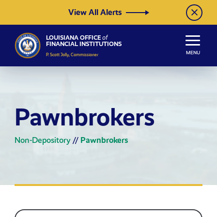
Skip to Content
View All Alerts
LOUISIANA OFFICE
of
FINANCIAL INSTITUTIONS
MENU
P. Scott Jolly, Commissioner
Pawnbrokers
Non-Depository
//
Pawnbrokers