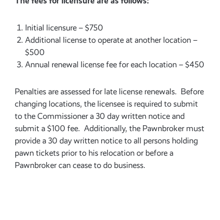
The fees for licensure are as follows:
Initial licensure – $750
Additional license to operate at another location –
$500
Annual renewal license fee for each location – $450
Penalties are assessed for late license renewals. Before
changing locations, the licensee is required to submit
to the Commissioner a 30 day written notice and
submit a $100 fee. Additionally, the Pawnbroker must
provide a 30 day written notice to all persons holding
pawn tickets prior to his relocation or before a
Pawnbroker can cease to do business.