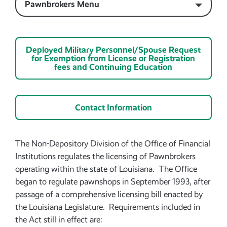
Pawnbrokers Menu
Deployed Military Personnel/Spouse Request
for Exemption from License or Registration
fees and Continuing Education
Contact Information
The Non-Depository Division of the Office of Financial
Institutions regulates the licensing of Pawnbrokers
operating within the state of Louisiana. The Office
began to regulate pawnshops in September 1993, after
passage of a comprehensive licensing bill enacted by
the Louisiana Legislature. Requirements included in
the Act still in effect are: