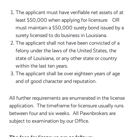
The applicant must have verifiable net assets of at
least $50,000 when applying for licensure OR
must maintain a $50,000 surety bond issued by a
surety licensed to do business in Louisiana.
The applicant shall not have been convicted of a
felony under the laws of the United States, the
state of Louisiana, or any other state or country
within the last ten years.
The applicant shall be over eighteen years of age
and of good character and reputation.
All further requirements are enumerated in the license
application. The timeframe for licensure usually runs
between four and six weeks. All Pawnbrokers are
subject to examination by our Office.