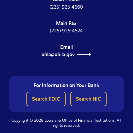
(225) 925-4660
Main Fax
(225) 925-4524
Email
ofila@ofi.la.gov
For Information on Your Bank
Search FDIC
Search NIC
Copyright © 2026 Louisiana Office of Financial Institutions. All
rights reserved.