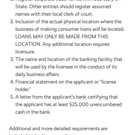
State. Other entities should register assumed
names with their local clerk of court.
Inclusion of the actual physical location where the
business of making consumer loans will be located.
LOANS MAY ONLY BE MADE FROM THIS
LOCATION. Any additional location requires
licensure.
The name and location of the banking facility that
will be used by the licensee in the conduct of its
daily business affairs.
Financial statement on the applicant or “license
holder.”
A letter from the applicant’s bank certifying that
the applicant has at least $25,000 unencumbered
cash in the bank.
Additional and more detailed requirements are