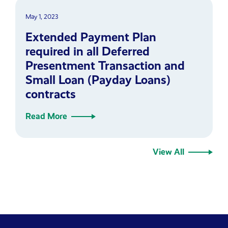
May 1, 2023
Extended Payment Plan
required in all Deferred
Presentment Transaction and
Small Loan (Payday Loans)
contracts
Read More
View All