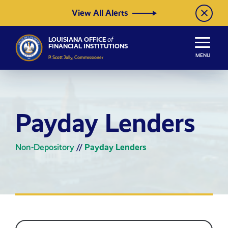
Skip to Content
View All Alerts
LOUISIANA OFFICE
of
FINANCIAL INSTITUTIONS
MENU
P. Scott Jolly, Commissioner
Payday Lenders
Non-Depository
//
Payday Lenders