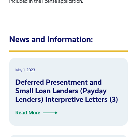
included in the license application.
News and Information:
May 1, 2023
Deferred Presentment and
Small Loan Lenders (Payday
Lenders) Interpretive Letters (3)
Read More