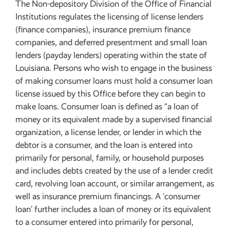
The Non-depository Division of the Office of Financial
Institutions regulates the licensing of license lenders
(finance companies), insurance premium finance
companies, and deferred presentment and small loan
lenders (payday lenders) operating within the state of
Louisiana. Persons who wish to engage in the business
of making consumer loans must hold a consumer loan
license issued by this Office before they can begin to
make loans. Consumer loan is defined as “a loan of
money or its equivalent made by a supervised financial
organization, a license lender, or lender in which the
debtor is a consumer, and the loan is entered into
primarily for personal, family, or household purposes
and includes debts created by the use of a lender credit
card, revolving loan account, or similar arrangement, as
well as insurance premium financings. A ‘consumer
loan’ further includes a loan of money or its equivalent
to a consumer entered into primarily for personal,