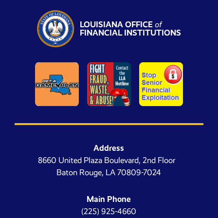
LOUISIANA OFFICE
of
FINANCIAL INSTITUTIONS
Address
8660 United Plaza Boulevard, 2nd Floor
Baton Rouge, LA 70809-7024
Main Phone
(225) 925-4660