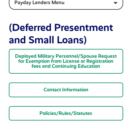
Payday Lenders Menu
(Deferred Presentment
and Small Loans)
Deployed Military Personnel/Spouse Request
for Exemption from License or Registration
fees and Continuing Education
Contact Information
Policies/Rules/Statutes