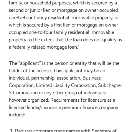
family, or household purposes, which is secured by a
second or junior lien or mortgage on owner-occupied
one-to-four family residential immovable property, or
which is secured by a first lien or mortgage on owner-
occupied one-to-four family residential immovable
property to the extent that the loan does not qualify as
a federally related mortgage loan.”
The “applicant” is the person or entity that will be the
holder of the license. This applicant may be an
individual, partnership, association, Business
Corporation, Limited Liability Corporation, Subchapter
S Corporation or any other group of individuals
however organized. Requirements for licensure as a
licensed lender/insurance premium finance company
include:
Register corporate trade names with Secretary of