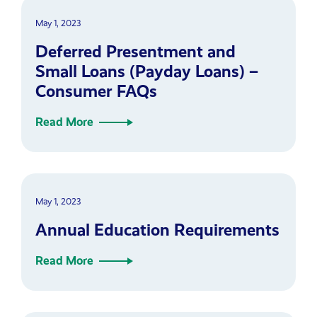
May 1, 2023
Deferred Presentment and
Small Loans (Payday Loans) –
Consumer FAQs
Read More
May 1, 2023
Annual Education Requirements
Read More