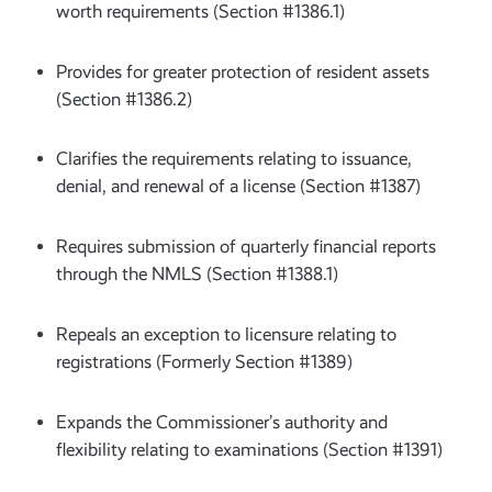
worth requirements (Section #1386.1)
Provides for greater protection of resident assets
(Section #1386.2)
Clarifies the requirements relating to issuance,
denial, and renewal of a license (Section #1387)
Requires submission of quarterly financial reports
through the NMLS (Section #1388.1)
Repeals an exception to licensure relating to
registrations (Formerly Section #1389)
Expands the Commissioner’s authority and
flexibility relating to examinations (Section #1391)