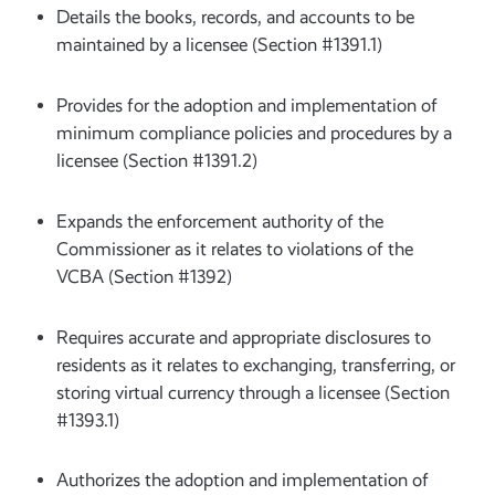
Details the books, records, and accounts to be
maintained by a licensee (Section #1391.1)
Provides for the adoption and implementation of
minimum compliance policies and procedures by a
licensee (Section #1391.2)
Expands the enforcement authority of the
Commissioner as it relates to violations of the
VCBA (Section #1392)
Requires accurate and appropriate disclosures to
residents as it relates to exchanging, transferring, or
storing virtual currency through a licensee (Section
#1393.1)
Authorizes the adoption and implementation of