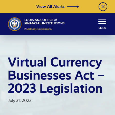
Skip to Content
View All Alerts
LOUISIANA OFFICE
of
FINANCIAL INSTITUTIONS
MENU
P. Scott Jolly, Commissioner
Virtual Currency
Businesses Act –
2023 Legislation
July 31, 2023