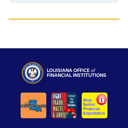
LOUISIANA OFFICE
of
FINANCIAL INSTITUTIONS