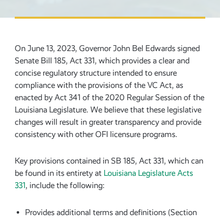
On June 13, 2023, Governor John Bel Edwards signed
Senate Bill 185, Act 331, which provides a clear and
concise regulatory structure intended to ensure
compliance with the provisions of the VC Act, as
enacted by Act 341 of the 2020 Regular Session of the
Louisiana Legislature. We believe that these legislative
changes will result in greater transparency and provide
consistency with other OFI licensure programs.
Key provisions contained in SB 185, Act 331, which can
be found in its entirety at
Louisiana Legislature Acts
331
, include the following:
Provides additional terms and definitions (Section