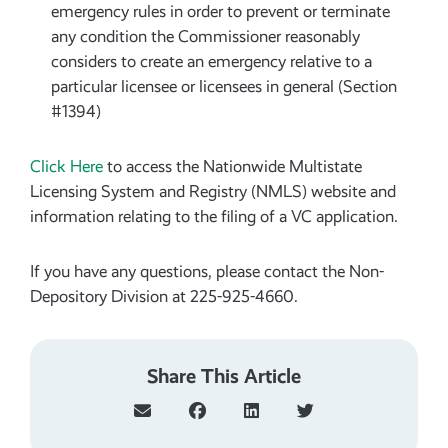
emergency rules in order to prevent or terminate
any condition the Commissioner reasonably
considers to create an emergency relative to a
particular licensee or licensees in general (Section
#1394)
Click Here
to access the Nationwide Multistate
Licensing System and Registry (NMLS) website and
information relating to the filing of a VC application.
If you have any questions, please contact the Non-
Depository Division at 225-925-4660.
Share This Article