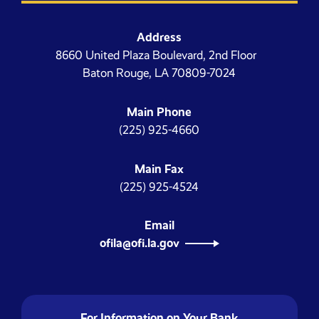
Address
8660 United Plaza Boulevard, 2nd Floor
Baton Rouge, LA 70809-7024
Main Phone
(225) 925-4660
Main Fax
(225) 925-4524
Email
ofila@ofi.la.gov
For Information on Your Bank