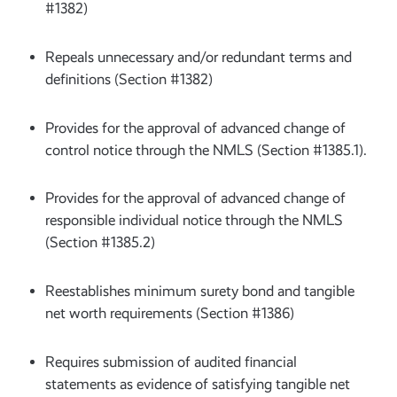
#1382)
Repeals unnecessary and/or redundant terms and
definitions (Section #1382)
Provides for the approval of advanced change of
control notice through the NMLS (Section #1385.1).
Provides for the approval of advanced change of
responsible individual notice through the NMLS
(Section #1385.2)
Reestablishes minimum surety bond and tangible
net worth requirements (Section #1386)
Requires submission of audited financial
statements as evidence of satisfying tangible net