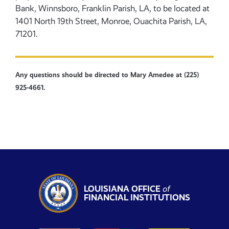
Bank, Winnsboro, Franklin Parish, LA, to be located at
1401 North 19th Street, Monroe, Ouachita Parish, LA,
71201.
Any questions should be directed to Mary Amedee at (225)
925-4661.
LOUISIANA OFFICE
of
FINANCIAL INSTITUTIONS