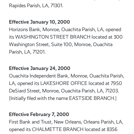
Rapides Parish, LA, 71301.
Effective January 10, 2000
Horizons Bank, Monroe, Ouachita Parish, LA, opened
its WASHINGTON STREET BRANCH located at 300
Washington Street, Suite 100, Monroe, Ouachita
Parish, LA, 71201.
Effective January 24, 2000
Ouachita Independent Bank, Monroe, Ouachita Parish,
LA, opened its LAKESHORE OFFICE located at 7950
DeSiard Street, Monroe, Ouachita Parish, LA, 71203.
[Initially filed with the name EASTSIDE BRANCH.]
Effective February 7, 2000
First Bank and Trust, New Orleans, Orleans Parish, LA,
opened its CHALMETTE BRANCH located at 8356