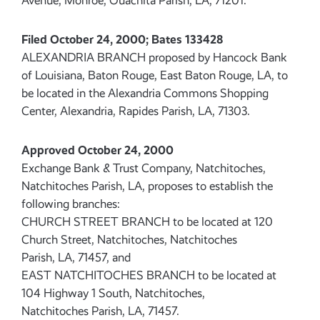
Avenue, Monroe, Ouachita Parish, LA, 71201.
Filed October 24, 2000; Bates 133428
ALEXANDRIA BRANCH proposed by Hancock Bank
of Louisiana, Baton Rouge, East Baton Rouge, LA, to
be located in the Alexandria Commons Shopping
Center, Alexandria, Rapides Parish, LA, 71303.
Approved October 24, 2000
Exchange Bank & Trust Company, Natchitoches,
Natchitoches Parish, LA, proposes to establish the
following branches:
CHURCH STREET BRANCH to be located at 120
Church Street, Natchitoches, Natchitoches
Parish, LA, 71457, and
EAST NATCHITOCHES BRANCH to be located at
104 Highway 1 South, Natchitoches,
Natchitoches Parish, LA, 71457.