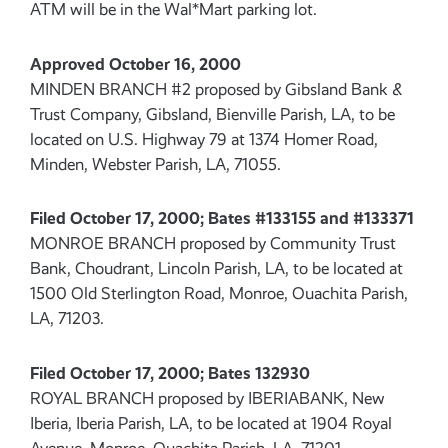
ATM will be in the Wal*Mart parking lot.
Approved October 16, 2000
MINDEN BRANCH #2 proposed by Gibsland Bank &
Trust Company, Gibsland, Bienville Parish, LA, to be
located on U.S. Highway 79 at 1374 Homer Road,
Minden, Webster Parish, LA, 71055.
Filed October 17, 2000; Bates #133155 and #133371
MONROE BRANCH proposed by Community Trust
Bank, Choudrant, Lincoln Parish, LA, to be located at
1500 Old Sterlington Road, Monroe, Ouachita Parish,
LA, 71203.
Filed October 17, 2000; Bates 132930
ROYAL BRANCH proposed by IBERIABANK, New
Iberia, Iberia Parish, LA, to be located at 1904 Royal