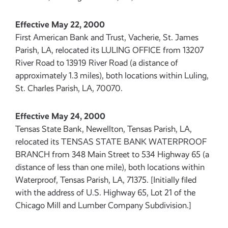
Effective May 22, 2000
First American Bank and Trust, Vacherie, St. James
Parish, LA, relocated its LULING OFFICE from 13207
River Road to 13919 River Road (a distance of
approximately 1.3 miles), both locations within Luling,
St. Charles Parish, LA, 70070.
Effective May 24, 2000
Tensas State Bank, Newellton, Tensas Parish, LA,
relocated its TENSAS STATE BANK WATERPROOF
BRANCH from 348 Main Street to 534 Highway 65 (a
distance of less than one mile), both locations within
Waterproof, Tensas Parish, LA, 71375. [Initially filed
with the address of U.S. Highway 65, Lot 21 of the
Chicago Mill and Lumber Company Subdivision.]