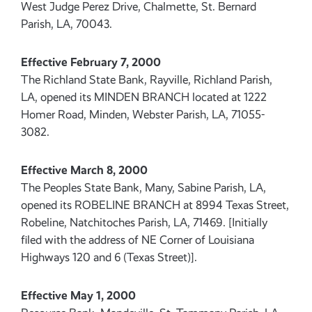
West Judge Perez Drive, Chalmette, St. Bernard
Parish, LA, 70043.
Effective February 7, 2000
The Richland State Bank, Rayville, Richland Parish,
LA, opened its MINDEN BRANCH located at 1222
Homer Road, Minden, Webster Parish, LA, 71055-
3082.
Effective March 8, 2000
The Peoples State Bank, Many, Sabine Parish, LA,
opened its ROBELINE BRANCH at 8994 Texas Street,
Robeline, Natchitoches Parish, LA, 71469. [Initially
filed with the address of NE Corner of Louisiana
Highways 120 and 6 (Texas Street)].
Effective May 1, 2000