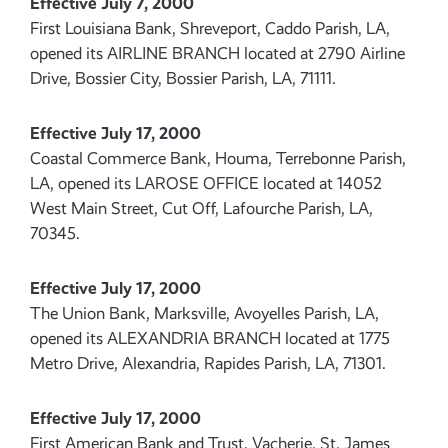
Effective July 7, 2000
First Louisiana Bank, Shreveport, Caddo Parish, LA,
opened its AIRLINE BRANCH located at 2790 Airline
Drive, Bossier City, Bossier Parish, LA, 71111.
Effective July 17, 2000
Coastal Commerce Bank, Houma, Terrebonne Parish,
LA, opened its LAROSE OFFICE located at 14052
West Main Street, Cut Off, Lafourche Parish, LA,
70345.
Effective July 17, 2000
The Union Bank, Marksville, Avoyelles Parish, LA,
opened its ALEXANDRIA BRANCH located at 1775
Metro Drive, Alexandria, Rapides Parish, LA, 71301.
Effective July 17, 2000
First American Bank and Trust, Vacherie, St. James