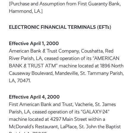
[Purchase and Assumption from First Guaranty Bank,
Hammond, LA.]
ELECTRONIC FINANCIAL TERMINALS (EFTs)
Effective April 1, 2000
American Bank & Trust Company, Coushatta, Red
River Parish, LA, ceased operation of its “AMERICAN
BANK & TRUST ATM” machine located at 1896 North
Causeway Boulevard, Mandeville, St. Tammany Parish,
LA, 70471.
Effective April 4, 2000
First American Bank and Trust, Vacherie, St. James
Parish, LA, ceased operation of its “GALAXY-24”
machine located at 4297 Main Street within a
McDonald’s Restaurant, LaPlace, St. John the Baptist