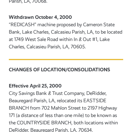
Parish, LA, 70068.
Withdrawn October 4, 2000
“REDICASH” machine proposed by Cameron State
Bank, Lake Charles, Calcasieu Parish, LA, to be located
at 1749 West Sale Road within In & Out #1, Lake
Charles, Calcasieu Parish, LA, 70605.
CHANGES OF LOCATION/CONSOLIDATIONS
Effective April 25, 2000
City Savings Bank & Trust Company, DeRidder,
Beauregard Parish, LA, relocated its EASTSIDE
BRANCH from 702 Mahlon Street to 2197 Highway
171 (a distance of less than one mile) to be known as
the COUNTRYSIDE BRANCH, both locations within
DeRidder, Beauregard Parish, LA, 70634.