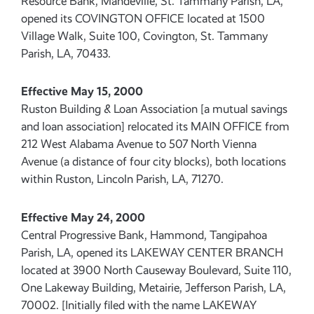
Resource Bank, Mandeville, St. Tammany Parish, LA,
opened its COVINGTON OFFICE located at 1500
Village Walk, Suite 100, Covington, St. Tammany
Parish, LA, 70433.
Effective May 15, 2000
Ruston Building & Loan Association [a mutual savings
and loan association] relocated its MAIN OFFICE from
212 West Alabama Avenue to 507 North Vienna
Avenue (a distance of four city blocks), both locations
within Ruston, Lincoln Parish, LA, 71270.
Effective May 24, 2000
Central Progressive Bank, Hammond, Tangipahoa
Parish, LA, opened its LAKEWAY CENTER BRANCH
located at 3900 North Causeway Boulevard, Suite 110,
One Lakeway Building, Metairie, Jefferson Parish, LA,
70002. [Initially filed with the name LAKEWAY