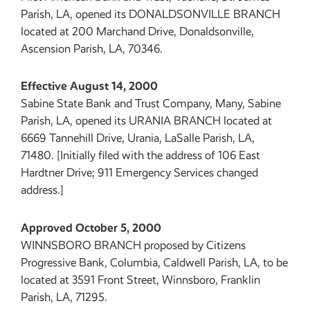
Parish, LA, opened its DONALDSONVILLE BRANCH
located at 200 Marchand Drive, Donaldsonville,
Ascension Parish, LA, 70346.
Effective August 14, 2000
Sabine State Bank and Trust Company, Many, Sabine
Parish, LA, opened its URANIA BRANCH located at
6669 Tannehill Drive, Urania, LaSalle Parish, LA,
71480. [Initially filed with the address of 106 East
Hardtner Drive; 911 Emergency Services changed
address.]
Approved October 5, 2000
WINNSBORO BRANCH proposed by Citizens
Progressive Bank, Columbia, Caldwell Parish, LA, to be
located at 3591 Front Street, Winnsboro, Franklin
Parish, LA, 71295.