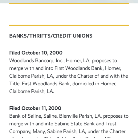
BANKS/THRIFTS/CREDIT UNIONS
Filed October 10, 2000
Woodlands Bancorp, Inc., Homer, LA, proposes to
merge with and into First Woodlands Bank, Homer,
Claiborne Parish, LA, under the Charter of and with the
Title: First Woodlands Bank, domiciled in Homer,
Claiborne Parish, LA.
Filed October 11, 2000
Bank of Saline, Saline, Bienville Parish, LA, proposes to
merge with and into Sabine State Bank and Trust
Company, Many, Sabine Parish, LA, under the Charter