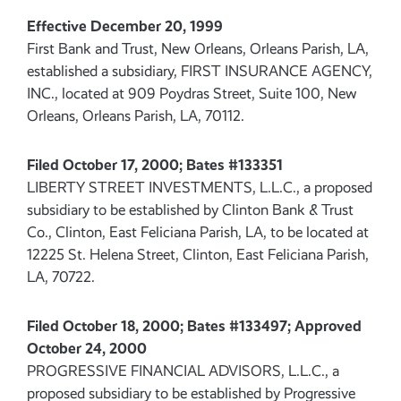
Effective December 20, 1999
First Bank and Trust, New Orleans, Orleans Parish, LA,
established a subsidiary, FIRST INSURANCE AGENCY,
INC., located at 909 Poydras Street, Suite 100, New
Orleans, Orleans Parish, LA, 70112.
Filed October 17, 2000; Bates #133351
LIBERTY STREET INVESTMENTS, L.L.C., a proposed
subsidiary to be established by Clinton Bank & Trust
Co., Clinton, East Feliciana Parish, LA, to be located at
12225 St. Helena Street, Clinton, East Feliciana Parish,
LA, 70722.
Filed October 18, 2000; Bates #133497; Approved
October 24, 2000
PROGRESSIVE FINANCIAL ADVISORS, L.L.C., a
proposed subsidiary to be established by Progressive