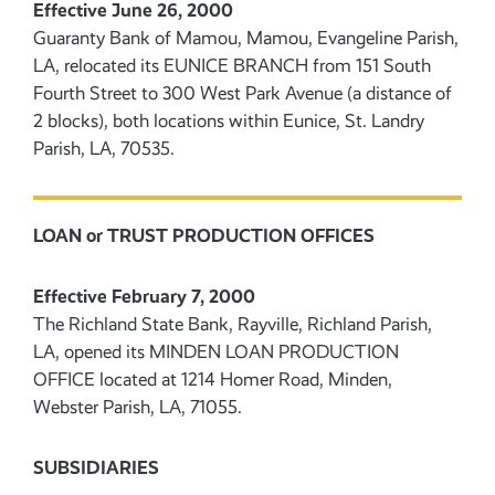
Effective June 26, 2000
Guaranty Bank of Mamou, Mamou, Evangeline Parish,
LA, relocated its EUNICE BRANCH from 151 South
Fourth Street to 300 West Park Avenue (a distance of
2 blocks), both locations within Eunice, St. Landry
Parish, LA, 70535.
LOAN or TRUST PRODUCTION OFFICES
Effective February 7, 2000
The Richland State Bank, Rayville, Richland Parish,
LA, opened its MINDEN LOAN PRODUCTION
OFFICE located at 1214 Homer Road, Minden,
Webster Parish, LA, 71055.
SUBSIDIARIES