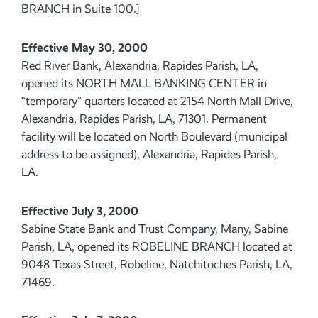
BRANCH in Suite 100.]
Effective May 30, 2000
Red River Bank, Alexandria, Rapides Parish, LA,
opened its NORTH MALL BANKING CENTER in
“temporary” quarters located at 2154 North Mall Drive,
Alexandria, Rapides Parish, LA, 71301. Permanent
facility will be located on North Boulevard (municipal
address to be assigned), Alexandria, Rapides Parish,
LA.
Effective July 3, 2000
Sabine State Bank and Trust Company, Many, Sabine
Parish, LA, opened its ROBELINE BRANCH located at
9048 Texas Street, Robeline, Natchitoches Parish, LA,
71469.