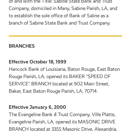
of and with the Title: Sabine State Bank and Trust
Company, domiciled in Many, Sabine Parish, LA, and
to establish the sole office of Bank of Saline as a
branch of Sabine State Bank and Trust Company.
BRANCHES
Effective October 18, 1999
Hancock Bank of Louisiana, Baton Rouge, East Baton
Rouge Parish, LA, opened its BAKER “SPEED OF
SERVICE” BRANCH located at 902 Main Street,
Baker, East Baton Rouge Parish, LA, 70714.
Effective January 6, 2000
The Evangeline Bank & Trust Company, Ville Platte,
Evangeline Parish, LA, opened its MASONIC DRIVE
BRANCH located at 3355 Masonic Drive, Alexandria,