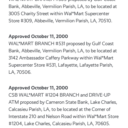
Bank, Abbeville, Vermilion Parish, LA, to be located at
3005 Charity Street within Wal*Mart Supercenter
Store #309, Abbeville, Vermilion Parish, LA, 70510.
Approved October 11, 2000
WAL*MART BRANCH #531 proposed by Gulf Coast
Bank, Abbeville, Vermilion Parish, LA, to be located at
3142 Ambassador Caffery Parkway within Wal*Mart
Supercenter Store #531, Lafayette, Lafayette Parish,
LA, 70506.
Approved October 11, 2000
CSB WAL*MART #1204 BRANCH and DRIVE-UP
ATM proposed by Cameron State Bank, Lake Charles,
Calcasieu Parish, LA, to be located at the Corner of
Interstate 210 and Nelson Road within Wal*Mart Store
#1204, Lake Charles, Calcasieu Parish, LA, 70605.