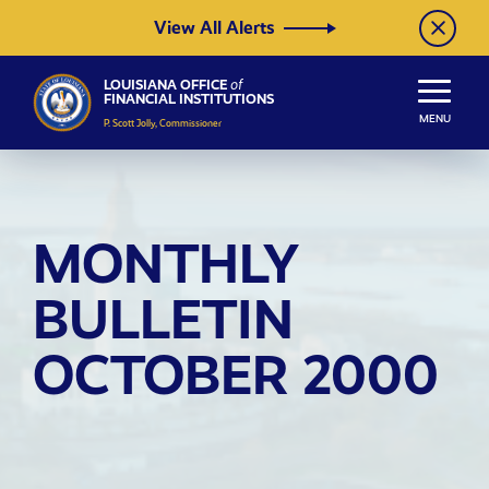
Skip to Content
View All Alerts
LOUISIANA OFFICE
of
FINANCIAL INSTITUTIONS
MENU
P. Scott Jolly, Commissioner
MONTHLY
BULLETIN
OCTOBER 2000