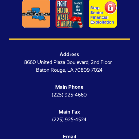
Address
8660 United Plaza Boulevard, 2nd Floor
Baton Rouge, LA 70809-7024
Main Phone
(225) 925-4660
Main Fax
(225) 925-4524
Email