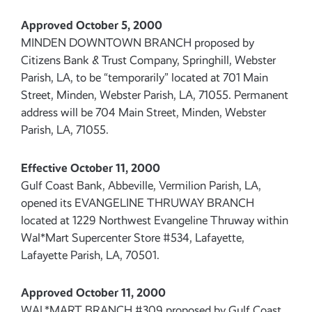
Approved October 5, 2000
MINDEN DOWNTOWN BRANCH proposed by
Citizens Bank & Trust Company, Springhill, Webster
Parish, LA, to be “temporarily” located at 701 Main
Street, Minden, Webster Parish, LA, 71055. Permanent
address will be 704 Main Street, Minden, Webster
Parish, LA, 71055.
Effective October 11, 2000
Gulf Coast Bank, Abbeville, Vermilion Parish, LA,
opened its EVANGELINE THRUWAY BRANCH
located at 1229 Northwest Evangeline Thruway within
Wal*Mart Supercenter Store #534, Lafayette,
Lafayette Parish, LA, 70501.
Approved October 11, 2000
WAL*MART BRANCH #309 proposed by Gulf Coast