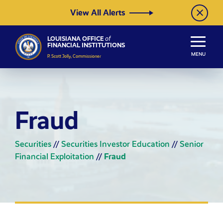
Skip to Content
View All Alerts
LOUISIANA OFFICE
of
FINANCIAL INSTITUTIONS
MENU
P. Scott Jolly, Commissioner
Fraud
Securities
//
Securities Investor Education
//
Senior
Financial Exploitation
//
Fraud