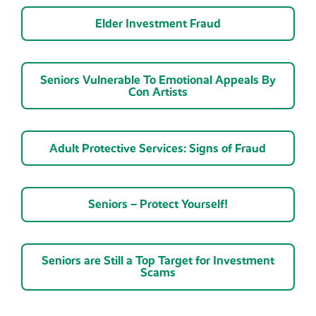
Elder Investment Fraud
Seniors Vulnerable To Emotional Appeals By
Con Artists
Adult Protective Services: Signs of Fraud
Seniors – Protect Yourself!
Seniors are Still a Top Target for Investment
Scams