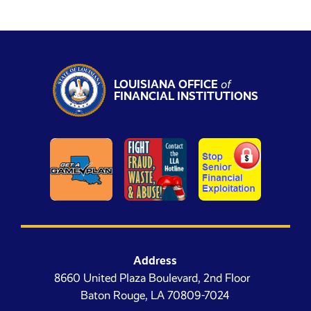
LOUISIANA OFFICE
of
FINANCIAL INSTITUTIONS
Address
8660 United Plaza Boulevard, 2nd Floor
Baton Rouge, LA 70809-7024