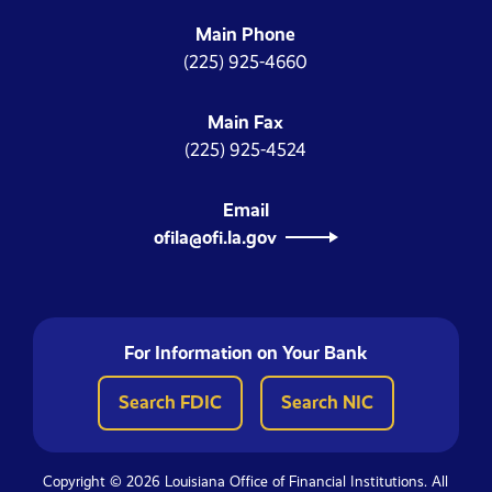
Main Phone
(225) 925-4660
Main Fax
(225) 925-4524
Email
ofila@ofi.la.gov
For Information on Your Bank
Search FDIC
Search NIC
Copyright © 2026 Louisiana Office of Financial Institutions. All