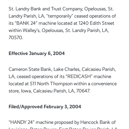
St. Landry Bank and Trust Company, Opelousas, St.
Landry Parish, LA, “temporarily” ceased operations of
its “BANK 24” machine located at 1240 Edith Street
within Walley’s, Opelousas, St. Landry Parish, LA,
70570.
Effective January 6, 2004
Cameron State Bank, Lake Charles, Calcasieu Parish,
LA, ceased operations of its “REDICASH” machine
located at 511 North Thompson within a convenience
store, Iowa, Calcasieu Parish, LA, 70647.
Filed/Approved February 3, 2004
“HANDY 24” machine proposed by Hancock Bank of