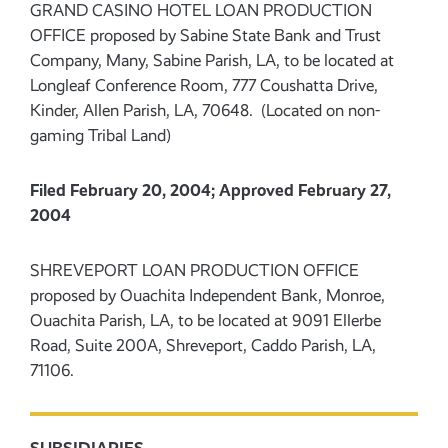
GRAND CASINO HOTEL LOAN PRODUCTION
OFFICE proposed by Sabine State Bank and Trust
Company, Many, Sabine Parish, LA, to be located at
Longleaf Conference Room, 777 Coushatta Drive,
Kinder, Allen Parish, LA, 70648. (Located on non-
gaming Tribal Land)
Filed February 20, 2004; Approved February 27,
2004
SHREVEPORT LOAN PRODUCTION OFFICE
proposed by Ouachita Independent Bank, Monroe,
Ouachita Parish, LA, to be located at 9091 Ellerbe
Road, Suite 200A, Shreveport, Caddo Parish, LA,
71106.