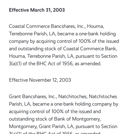
Effective March 31, 2003
Coastal Commerce Bancshares, Inc., Houma,
Terrebonne Parish, LA, became a one-bank holding
company by acquiring control of 100% of the issued
and outstanding stock of Coastal Commerce Bank,
Houma, Terrebonne Parish, LA, pursuant to Section
3(a)(1) of the BHC Act of 1956, as amended.
Effective November 12, 2003
Grant Bancshares, Inc., Natchitoches, Natchitoches
Parish, LA, became a one-bank holding company by
acquiring control of 100% of the issued and
outstanding stock of Bank of Montgomery,
Montgomery, Grant Parish, LA, pursuant to Section
3(a)(1) of the BHC Act of 1956, as amended.