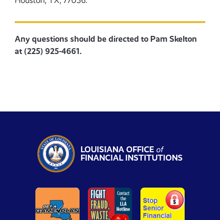
Houston, TX, 77056.
Any questions should be directed to Pam Skelton
at (225) 925-4661.
LOUISIANA OFFICE
of
FINANCIAL INSTITUTIONS