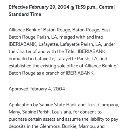
Effective February 29, 2004 @ 11:59 p.m., Central
Standard Time
Alliance Bank of Baton Rouge, Baton Rouge, East
Baton Rouge Parish, LA, merged with and into
IBERIABANK, Lafayette, Lafayette Parish, LA, under
the Charter of and with the Title: IBERIABANK,
domiciled in Lafayette, Lafayette Parish, LA, and
established the existing sole office of Alliance Bank of
Baton Rouge as a branch of IBERIABANK.
Approved February 4, 2004
Application by Sabine State Bank and Trust Company,
Many, Sabine Parish, Louisiana, for consent to
purchase certain assets and assume the liability to pay
deposits in the Glenmora, Bunkie, Mamou, and