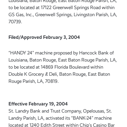
Louisiana, Baton Rouge, East Baton Rouge Parish, LA,
to be located at 17122 Greenwell Springs Road within
GS Gas, Inc., Greenwell Springs, Livingston Parish, LA,
70739.
Filed/Approved February 3, 2004
“HANDY 24” machine proposed by Hancock Bank of
Louisiana, Baton Rouge, East Baton Rouge Parish, LA,
to be located at 14869 Florida Boulevard within
Double K Grocery & Deli, Baton Rouge, East Baton
Rouge Parish, LA, 70819.
Effective February 19, 2004
St. Landry Bank and Trust Company, Opelousas, St.
Landry Parish, LA, activated its “BANK-24” machine
located at 1240 Edith Street within Chip’s Casino Bar