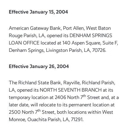
Effective January 15, 2004
American Gateway Bank, Port Allen, West Baton
Rouge Parish, LA, opened its DENHAM SPRINGS
LOAN OFFICE located at 140 Aspen Square, Suite F,
Denham Springs, Livingston Parish, LA, 70726.
Effective January 26, 2004
The Richland State Bank, Rayville, Richland Parish,
LA, opened its NORTH SEVENTH BRANCH at its
th
temporary location at 2406 North 7
Street and, at a
later date, will relocate to its permanent location at
th
2500 North 7
Street, both locations within West
Monroe, Ouachita Parish, LA, 71291.