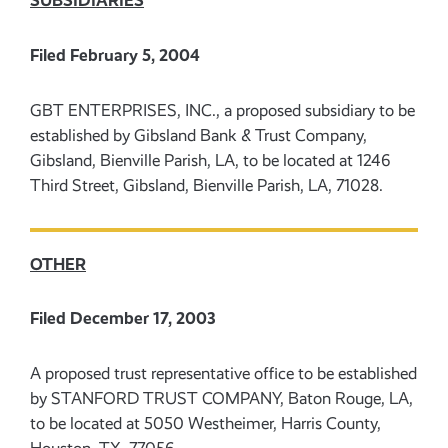
SUBSIDIARIES
Filed February 5, 2004
GBT ENTERPRISES, INC., a proposed subsidiary to be
established by Gibsland Bank & Trust Company,
Gibsland, Bienville Parish, LA, to be located at 1246
Third Street, Gibsland, Bienville Parish, LA, 71028.
OTHER
Filed December 17, 2003
A proposed trust representative office to be established
by STANFORD TRUST COMPANY, Baton Rouge, LA,
to be located at 5050 Westheimer, Harris County,