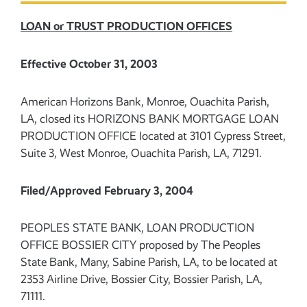
LOAN or TRUST PRODUCTION OFFICES
Effective October 31, 2003
American Horizons Bank, Monroe, Ouachita Parish,
LA, closed its HORIZONS BANK MORTGAGE LOAN
PRODUCTION OFFICE located at 3101 Cypress Street,
Suite 3, West Monroe, Ouachita Parish, LA, 71291.
Filed/Approved February 3, 2004
PEOPLES STATE BANK, LOAN PRODUCTION
OFFICE BOSSIER CITY proposed by The Peoples
State Bank, Many, Sabine Parish, LA, to be located at
2353 Airline Drive, Bossier City, Bossier Parish, LA,
71111.