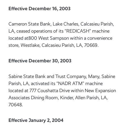
Effective December 16, 2003
Cameron State Bank, Lake Charles, Calcasieu Parish,
LA, ceased operations of its “REDICASH” machine
located at800 West Sampson within a convenience
store, Westlake, Calcasieu Parish, LA, 70669.
Effective December 30, 2003
Sabine State Bank and Trust Company, Many, Sabine
Parish, LA, activated its “NADR ATM” machine
located at 777 Coushatta Drive within New Expansion
Associates Dining Room, Kinder, Allen Parish, LA,
70648.
Effective January 2, 2004