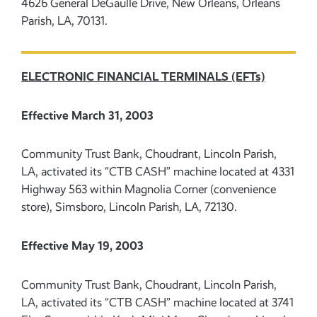
4626 General DeGaulle Drive, New Orleans, Orleans
Parish, LA, 70131.
ELECTRONIC FINANCIAL TERMINALS (EFTs)
Effective March 31, 2003
Community Trust Bank, Choudrant, Lincoln Parish,
LA, activated its “CTB CASH” machine located at 4331
Highway 563 within Magnolia Corner (convenience
store), Simsboro, Lincoln Parish, LA, 72130.
Effective May 19, 2003
Community Trust Bank, Choudrant, Lincoln Parish,
LA, activated its “CTB CASH” machine located at 3741