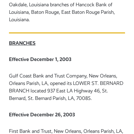
Oakdale, Louisiana branches of Hancock Bank of
Louisiana, Baton Rouge, East Baton Rouge Parish,
Louisiana.
BRANCHES
Effective December 1, 2003
Gulf Coast Bank and Trust Company, New Orleans,
Orleans Parish, LA, opened its LOWER ST. BERNARD
BRANCH located 937 East LA Highway 46, St.
Bernard, St. Bernard Parish, LA, 70085.
Effective December 26, 2003
First Bank and Trust, New Orleans, Orleans Parish, LA,