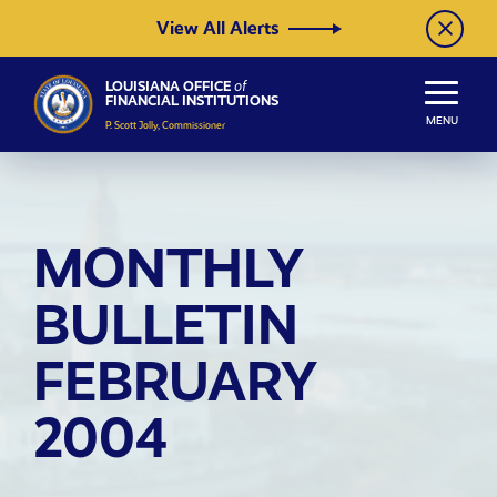
Skip to Content
View All Alerts
LOUISIANA OFFICE
of
FINANCIAL INSTITUTIONS
MENU
P. Scott Jolly, Commissioner
MONTHLY
BULLETIN
FEBRUARY
2004