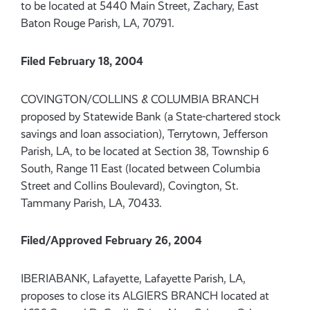
to be located at 5440 Main Street, Zachary, East
Baton Rouge Parish, LA, 70791.
Filed February 18, 2004
COVINGTON/COLLINS & COLUMBIA BRANCH
proposed by Statewide Bank (a State-chartered stock
savings and loan association), Terrytown, Jefferson
Parish, LA, to be located at Section 38, Township 6
South, Range 11 East (located between Columbia
Street and Collins Boulevard), Covington, St.
Tammany Parish, LA, 70433.
Filed/Approved February 26, 2004
IBERIABANK, Lafayette, Lafayette Parish, LA,
proposes to close its ALGIERS BRANCH located at