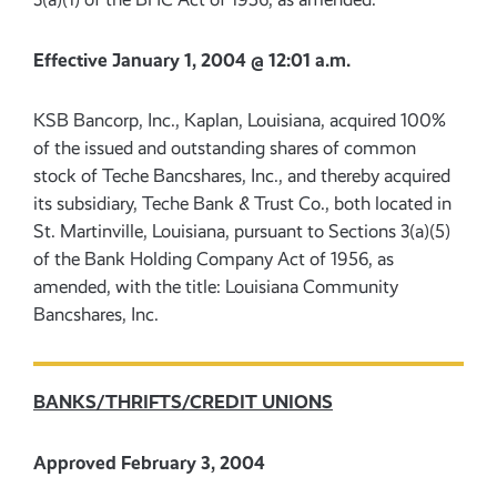
Effective January 1, 2004 @ 12:01 a.m.
KSB Bancorp, Inc., Kaplan, Louisiana, acquired 100%
of the issued and outstanding shares of common
stock of Teche Bancshares, Inc., and thereby acquired
its subsidiary, Teche Bank & Trust Co., both located in
St. Martinville, Louisiana, pursuant to Sections 3(a)(5)
of the Bank Holding Company Act of 1956, as
amended, with the title: Louisiana Community
Bancshares, Inc.
BANKS/THRIFTS/CREDIT UNIONS
Approved February 3, 2004