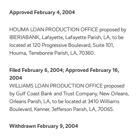
Approved February 4, 2004
HOUMA LOAN PRODUCTION OFFICE proposed by
IBERIABANK, Lafayette, Lafayette Parish, LA, to be
located at 120 Progressive Boulevard, Suite 101,
Houma, Terrebonne Parish, LA, 70360.
Filed February 6, 2004; Approved February 16,
2004
WILLIAMS LOAN PRODUCTION OFFICE proposed
by Gulf Coast Bank and Trust Company, New Orleans,
Orleans Parish, LA, to be located at 3410 Williams
Boulevard, Kenner, Jefferson Parish, LA, 70065.
Withdrawn February 9, 2004