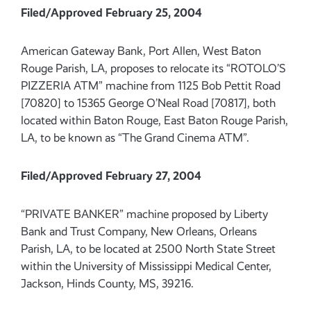
Filed/Approved February 25, 2004
American Gateway Bank, Port Allen, West Baton
Rouge Parish, LA, proposes to relocate its “ROTOLO’S
PIZZERIA ATM” machine from 1125 Bob Pettit Road
[70820] to 15365 George O’Neal Road [70817], both
located within Baton Rouge, East Baton Rouge Parish,
LA, to be known as “The Grand Cinema ATM”.
Filed/Approved February 27, 2004
“PRIVATE BANKER” machine proposed by Liberty
Bank and Trust Company, New Orleans, Orleans
Parish, LA, to be located at 2500 North State Street
within the University of Mississippi Medical Center,
Jackson, Hinds County, MS, 39216.