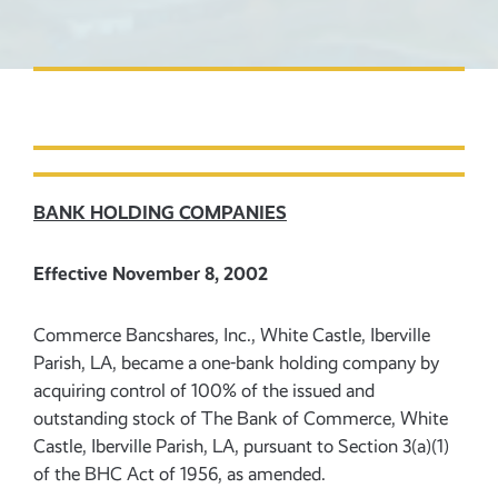
BANK HOLDING COMPANIES
Effective November 8, 2002
Commerce Bancshares, Inc., White Castle, Iberville
Parish, LA, became a one-bank holding company by
acquiring control of 100% of the issued and
outstanding stock of The Bank of Commerce, White
Castle, Iberville Parish, LA, pursuant to Section 3(a)(1)
of the BHC Act of 1956, as amended.