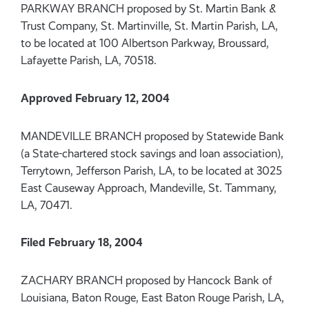
PARKWAY BRANCH proposed by St. Martin Bank &
Trust Company, St. Martinville, St. Martin Parish, LA,
to be located at 100 Albertson Parkway, Broussard,
Lafayette Parish, LA, 70518.
Approved February 12, 2004
MANDEVILLE BRANCH proposed by Statewide Bank
(a State-chartered stock savings and loan association),
Terrytown, Jefferson Parish, LA, to be located at 3025
East Causeway Approach, Mandeville, St. Tammany,
LA, 70471.
Filed February 18, 2004
ZACHARY BRANCH proposed by Hancock Bank of
Louisiana, Baton Rouge, East Baton Rouge Parish, LA,