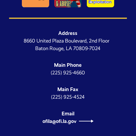
Address
8660 United Plaza Boulevard, 2nd Floor
Baton Rouge, LA 70809-7024
Main Phone
(225) 925-4660
Main Fax
(225) 925-4524
Email
ofila@ofi.la.gov