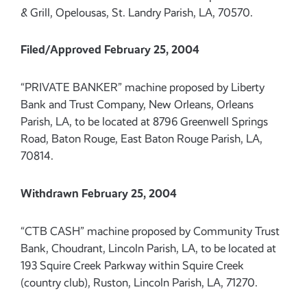
& Grill, Opelousas, St. Landry Parish, LA, 70570.
Filed/Approved February 25, 2004
“PRIVATE BANKER” machine proposed by Liberty
Bank and Trust Company, New Orleans, Orleans
Parish, LA, to be located at 8796 Greenwell Springs
Road, Baton Rouge, East Baton Rouge Parish, LA,
70814.
Withdrawn February 25, 2004
“CTB CASH” machine proposed by Community Trust
Bank, Choudrant, Lincoln Parish, LA, to be located at
193 Squire Creek Parkway within Squire Creek
(country club), Ruston, Lincoln Parish, LA, 71270.