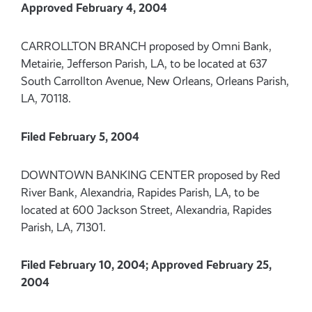
Approved February 4, 2004
CARROLLTON BRANCH proposed by Omni Bank,
Metairie, Jefferson Parish, LA, to be located at 637
South Carrollton Avenue, New Orleans, Orleans Parish,
LA, 70118.
Filed February 5, 2004
DOWNTOWN BANKING CENTER proposed by Red
River Bank, Alexandria, Rapides Parish, LA, to be
located at 600 Jackson Street, Alexandria, Rapides
Parish, LA, 71301.
Filed February 10, 2004; Approved February 25,
2004