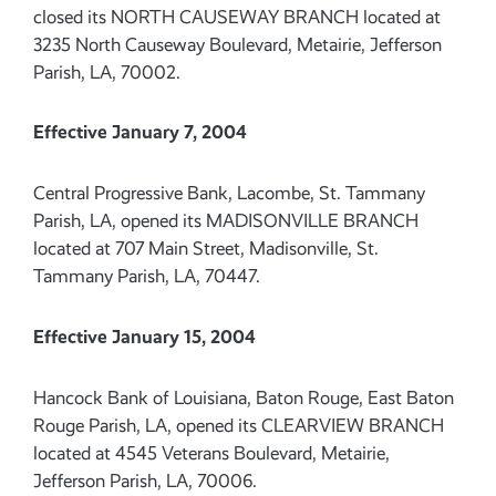
closed its NORTH CAUSEWAY BRANCH located at
3235 North Causeway Boulevard, Metairie, Jefferson
Parish, LA, 70002.
Effective January 7, 2004
Central Progressive Bank, Lacombe, St. Tammany
Parish, LA, opened its MADISONVILLE BRANCH
located at 707 Main Street, Madisonville, St.
Tammany Parish, LA, 70447.
Effective January 15, 2004
Hancock Bank of Louisiana, Baton Rouge, East Baton
Rouge Parish, LA, opened its CLEARVIEW BRANCH
located at 4545 Veterans Boulevard, Metairie,
Jefferson Parish, LA, 70006.