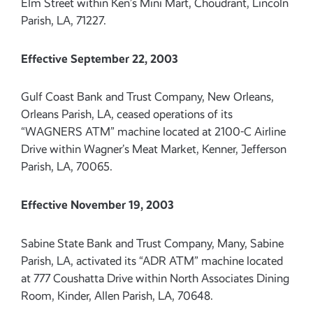
Elm Street within Ken’s Mini Mart, Choudrant, Lincoln
Parish, LA, 71227.
Effective September 22, 2003
Gulf Coast Bank and Trust Company, New Orleans,
Orleans Parish, LA, ceased operations of its
“WAGNERS ATM” machine located at 2100-C Airline
Drive within Wagner’s Meat Market, Kenner, Jefferson
Parish, LA, 70065.
Effective November 19, 2003
Sabine State Bank and Trust Company, Many, Sabine
Parish, LA, activated its “ADR ATM” machine located
at 777 Coushatta Drive within North Associates Dining
Room, Kinder, Allen Parish, LA, 70648.