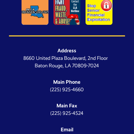
Address
8660 United Plaza Boulevard, 2nd Floor
Baton Rouge, LA 70809-7024
Main Phone
(225) 925-4660
Main Fax
(225) 925-4524
Email