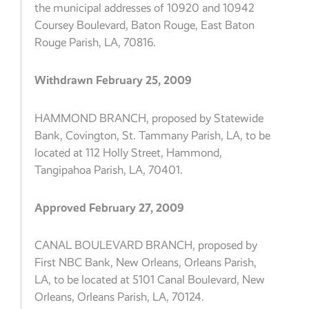
the municipal addresses of 10920 and 10942
Coursey Boulevard, Baton Rouge, East Baton
Rouge Parish, LA, 70816.
Withdrawn February 25, 2009
HAMMOND BRANCH, proposed by Statewide
Bank, Covington, St. Tammany Parish, LA, to be
located at 112 Holly Street, Hammond,
Tangipahoa Parish, LA, 70401.
Approved February 27, 2009
CANAL BOULEVARD BRANCH, proposed by
First NBC Bank, New Orleans, Orleans Parish,
LA, to be located at 5101 Canal Boulevard, New
Orleans, Orleans Parish, LA, 70124.