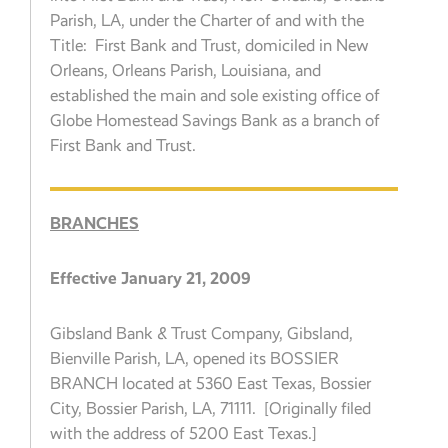
Parish, LA, under the Charter of and with the
Title: First Bank and Trust, domiciled in New
Orleans, Orleans Parish, Louisiana, and
established the main and sole existing office of
Globe Homestead Savings Bank as a branch of
First Bank and Trust.
BRANCHES
Effective January 21, 2009
Gibsland Bank & Trust Company, Gibsland,
Bienville Parish, LA, opened its BOSSIER
BRANCH located at 5360 East Texas, Bossier
City, Bossier Parish, LA, 71111. [Originally filed
with the address of 5200 East Texas.]