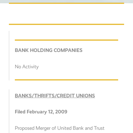
BANK HOLDING COMPANIES
No Activity
BANKS/THRIFTS/CREDIT UNIONS
Filed February 12, 2009
Proposed Merger of United Bank and Trust