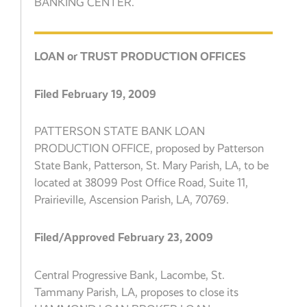
BANKING CENTER.
LOAN or TRUST PRODUCTION OFFICES
Filed February 19, 2009
PATTERSON STATE BANK LOAN
PRODUCTION OFFICE, proposed by Patterson
State Bank, Patterson, St. Mary Parish, LA, to be
located at 38099 Post Office Road, Suite 11,
Prairieville, Ascension Parish, LA, 70769.
Filed/Approved February 23, 2009
Central Progressive Bank, Lacombe, St.
Tammany Parish, LA, proposes to close its