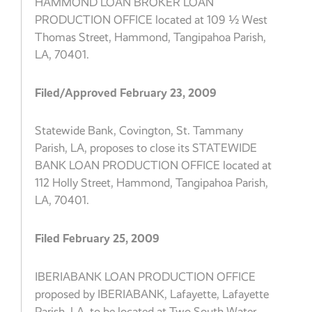
HAMMOND LOAN BROKER LOAN
PRODUCTION OFFICE located at 109 ½ West
Thomas Street, Hammond, Tangipahoa Parish,
LA, 70401.
Filed/Approved February 23, 2009
Statewide Bank, Covington, St. Tammany
Parish, LA, proposes to close its STATEWIDE
BANK LOAN PRODUCTION OFFICE located at
112 Holly Street, Hammond, Tangipahoa Parish,
LA, 70401.
Filed February 25, 2009
IBERIABANK LOAN PRODUCTION OFFICE
proposed by IBERIABANK, Lafayette, Lafayette
Parish, LA, to be located at Two South Water