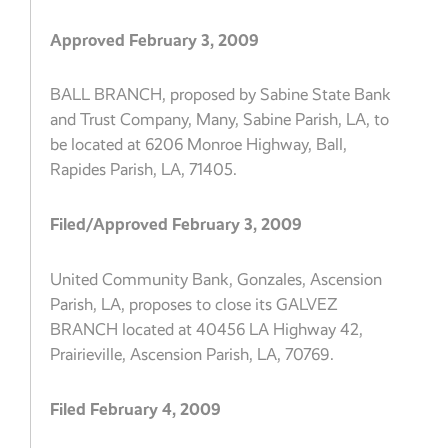
Approved February 3, 2009
BALL BRANCH, proposed by Sabine State Bank
and Trust Company, Many, Sabine Parish, LA, to
be located at 6206 Monroe Highway, Ball,
Rapides Parish, LA, 71405.
Filed/Approved February 3, 2009
United Community Bank, Gonzales, Ascension
Parish, LA, proposes to close its GALVEZ
BRANCH located at 40456 LA Highway 42,
Prairieville, Ascension Parish, LA, 70769.
Filed February 4, 2009