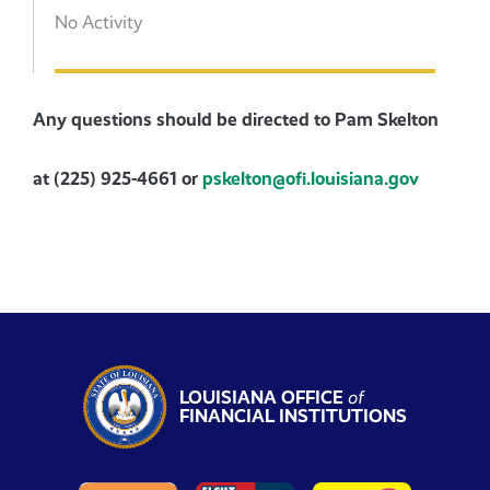
No Activity
Any questions should be directed to Pam Skelton
at (225) 925-4661 or
pskelton@ofi.louisiana.gov
LOUISIANA OFFICE
of
FINANCIAL INSTITUTIONS