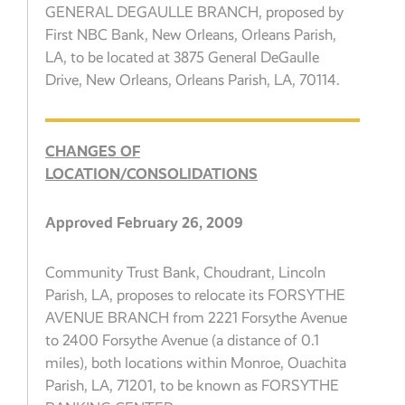
GENERAL DEGAULLE BRANCH, proposed by
First NBC Bank, New Orleans, Orleans Parish,
LA, to be located at 3875 General DeGaulle
Drive, New Orleans, Orleans Parish, LA, 70114.
CHANGES OF
LOCATION/CONSOLIDATIONS
Approved February 26, 2009
Community Trust Bank, Choudrant, Lincoln
Parish, LA, proposes to relocate its FORSYTHE
AVENUE BRANCH from 2221 Forsythe Avenue
to 2400 Forsythe Avenue (a distance of 0.1
miles), both locations within Monroe, Ouachita
Parish, LA, 71201, to be known as FORSYTHE