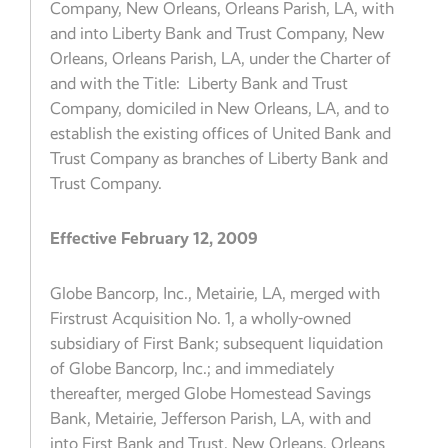
Company, New Orleans, Orleans Parish, LA, with
and into Liberty Bank and Trust Company, New
Orleans, Orleans Parish, LA, under the Charter of
and with the Title: Liberty Bank and Trust
Company, domiciled in New Orleans, LA, and to
establish the existing offices of United Bank and
Trust Company as branches of Liberty Bank and
Trust Company.
Effective February 12, 2009
Globe Bancorp, Inc., Metairie, LA, merged with
Firstrust Acquisition No. 1, a wholly-owned
subsidiary of First Bank; subsequent liquidation
of Globe Bancorp, Inc.; and immediately
thereafter, merged Globe Homestead Savings
Bank, Metairie, Jefferson Parish, LA, with and
into First Bank and Trust, New Orleans, Orleans