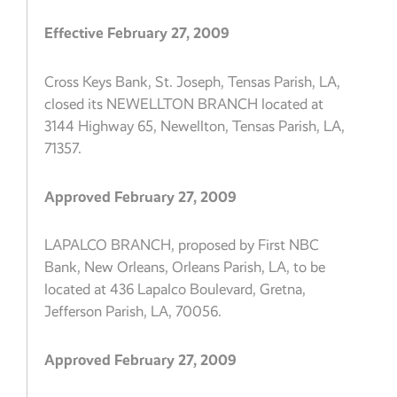
Effective February 27, 2009
Cross Keys Bank, St. Joseph, Tensas Parish, LA,
closed its NEWELLTON BRANCH located at
3144 Highway 65, Newellton, Tensas Parish, LA,
71357.
Approved February 27, 2009
LAPALCO BRANCH, proposed by First NBC
Bank, New Orleans, Orleans Parish, LA, to be
located at 436 Lapalco Boulevard, Gretna,
Jefferson Parish, LA, 70056.
Approved February 27, 2009