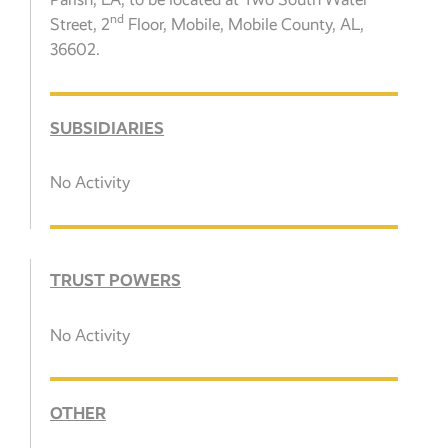
nd
Street, 2
Floor, Mobile, Mobile County, AL,
36602.
SUBSIDIARIES
No Activity
TRUST POWERS
No Activity
OTHER