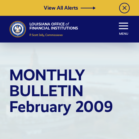
Skip to Content
View All Alerts
LOUISIANA OFFICE
of
FINANCIAL INSTITUTIONS
MENU
P. Scott Jolly, Commissioner
MONTHLY
BULLETIN
February 2009