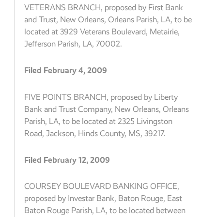
VETERANS BRANCH, proposed by First Bank
and Trust, New Orleans, Orleans Parish, LA, to be
located at 3929 Veterans Boulevard, Metairie,
Jefferson Parish, LA, 70002.
Filed February 4, 2009
FIVE POINTS BRANCH, proposed by Liberty
Bank and Trust Company, New Orleans, Orleans
Parish, LA, to be located at 2325 Livingston
Road, Jackson, Hinds County, MS, 39217.
Filed February 12, 2009
COURSEY BOULEVARD BANKING OFFICE,
proposed by Investar Bank, Baton Rouge, East
Baton Rouge Parish, LA, to be located between