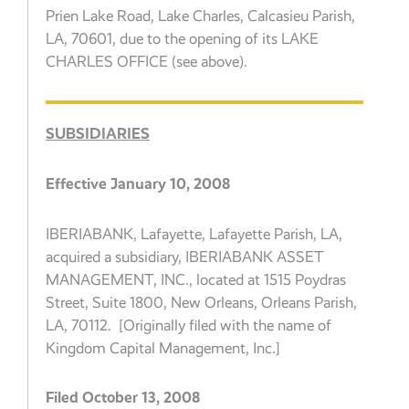
Prien Lake Road, Lake Charles, Calcasieu Parish,
LA, 70601, due to the opening of its LAKE
CHARLES OFFICE (see above).
SUBSIDIARIES
Effective January 10, 2008
IBERIABANK, Lafayette, Lafayette Parish, LA,
acquired a subsidiary, IBERIABANK ASSET
MANAGEMENT, INC., located at 1515 Poydras
Street, Suite 1800, New Orleans, Orleans Parish,
LA, 70112. [Originally filed with the name of
Kingdom Capital Management, Inc.]
Filed October 13, 2008