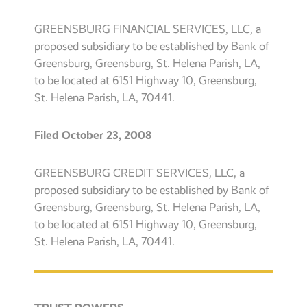
GREENSBURG FINANCIAL SERVICES, LLC, a
proposed subsidiary to be established by Bank of
Greensburg, Greensburg, St. Helena Parish, LA,
to be located at 6151 Highway 10, Greensburg,
St. Helena Parish, LA, 70441.
Filed October 23, 2008
GREENSBURG CREDIT SERVICES, LLC, a
proposed subsidiary to be established by Bank of
Greensburg, Greensburg, St. Helena Parish, LA,
to be located at 6151 Highway 10, Greensburg,
St. Helena Parish, LA, 70441.