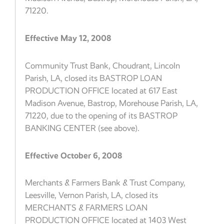
71220.
Effective May 12, 2008
Community Trust Bank, Choudrant, Lincoln
Parish, LA, closed its BASTROP LOAN
PRODUCTION OFFICE located at 617 East
Madison Avenue, Bastrop, Morehouse Parish, LA,
71220, due to the opening of its BASTROP
BANKING CENTER (see above).
Effective October 6, 2008
Merchants & Farmers Bank & Trust Company,
Leesville, Vernon Parish, LA, closed its
MERCHANTS & FARMERS LOAN
PRODUCTION OFFICE located at 1403 West