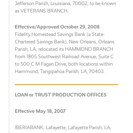
Jefferson Parish, Louisiana, 70002, to be known
as VETERANS BRANCH.
Effective/Approved October 29, 2008
Fidelity Homestead Savings Bank (a State-
Chartered Savings Bank), New Orleans, Orleans
Parish, LA, relocated its HAMMOND BRANCH
from 1805 Southwest Railroad Avenue, Suite C
to 500 C M Fagan Drive, both locations within
Hammond, Tangipahoa Parish, LA, 70403.
LOAN or TRUST PRODUCTION OFFICES
Effective May 18, 2007
IBERIABANK, Lafayette, Lafayette Parish, LA,