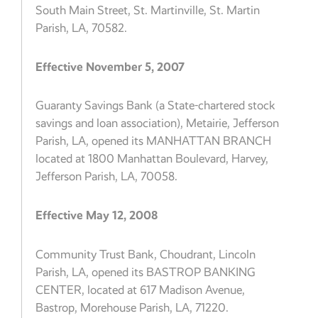
South Main Street, St. Martinville, St. Martin
Parish, LA, 70582.
Effective November 5, 2007
Guaranty Savings Bank (a State-chartered stock
savings and loan association), Metairie, Jefferson
Parish, LA, opened its MANHATTAN BRANCH
located at 1800 Manhattan Boulevard, Harvey,
Jefferson Parish, LA, 70058.
Effective May 12, 2008
Community Trust Bank, Choudrant, Lincoln
Parish, LA, opened its BASTROP BANKING
CENTER, located at 617 Madison Avenue,
Bastrop, Morehouse Parish, LA, 71220.