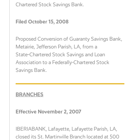
Chartered Stock Savings Bank.
Filed October 15, 2008
Proposed Conversion of Guaranty Savings Bank,
Metairie, Jefferson Parish, LA, from a
State‑Chartered Stock Savings and Loan
Association to a Federally-Chartered Stock
Savings Bank.
BRANCHES
Effective November 2, 2007
IBERIABANK, Lafayette, Lafayette Parish, LA,
closed its St. Martinville Branch located at 500