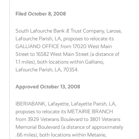
Filed October 8, 2008
South Lafourche Bank & Trust Company, Larose,
Lafourche Parish, LA, proposes to relocate its
GALLIANO OFFICE from 17020 West Main
Street to 16582 West Main Street (a distance of
1.1 miles), both locations within Galliano,
Lafourche Parish, LA, 70354.
Approved October 13, 2008
IBERIABANK, Lafayette, Lafayette Parish, LA,
proposes to relocate its METAIRIE BRANCH
from 3929 Veterans Boulevard to 3801 Veterans
Memorial Boulevard (a distance of approximately
.66 miles), both locations within Metairie,