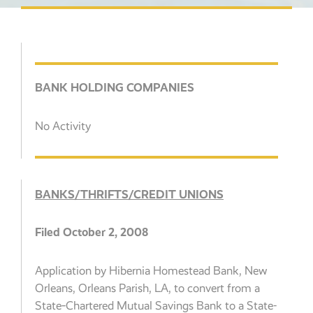
BANK HOLDING COMPANIES
No Activity
BANKS/THRIFTS/CREDIT UNIONS
Filed October 2, 2008
Application by Hibernia Homestead Bank, New
Orleans, Orleans Parish, LA, to convert from a
State‑Chartered Mutual Savings Bank to a State-