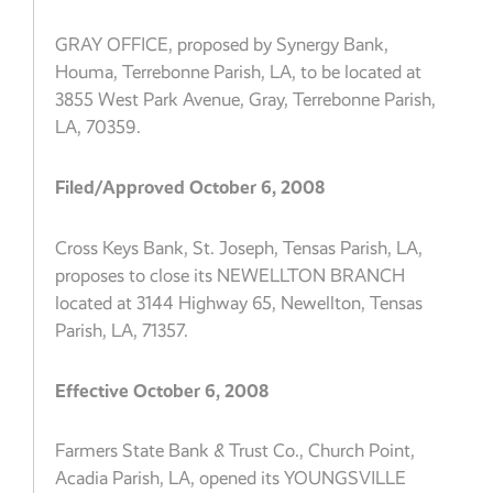
GRAY OFFICE, proposed by Synergy Bank,
Houma, Terrebonne Parish, LA, to be located at
3855 West Park Avenue, Gray, Terrebonne Parish,
LA, 70359.
Filed/Approved October 6, 2008
Cross Keys Bank, St. Joseph, Tensas Parish, LA,
proposes to close its NEWELLTON BRANCH
located at 3144 Highway 65, Newellton, Tensas
Parish, LA, 71357.
Effective October 6, 2008
Farmers State Bank & Trust Co., Church Point,
Acadia Parish, LA, opened its YOUNGSVILLE