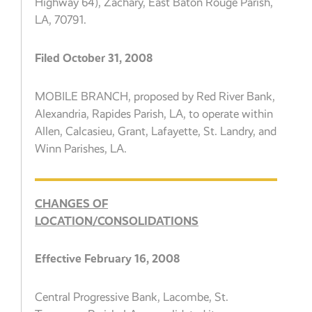
Highway 64), Zachary, East Baton Rouge Parish,
LA, 70791.
Filed October 31, 2008
MOBILE BRANCH, proposed by Red River Bank,
Alexandria, Rapides Parish, LA, to operate within
Allen, Calcasieu, Grant, Lafayette, St. Landry, and
Winn Parishes, LA.
CHANGES OF
LOCATION/CONSOLIDATIONS
Effective February 16, 2008
Central Progressive Bank, Lacombe, St.