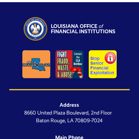
LOUISIANA OFFICE
of
FINANCIAL INSTITUTIONS
Address
8660 United Plaza Boulevard, 2nd Floor
Baton Rouge, LA 70809-7024
Main Phone