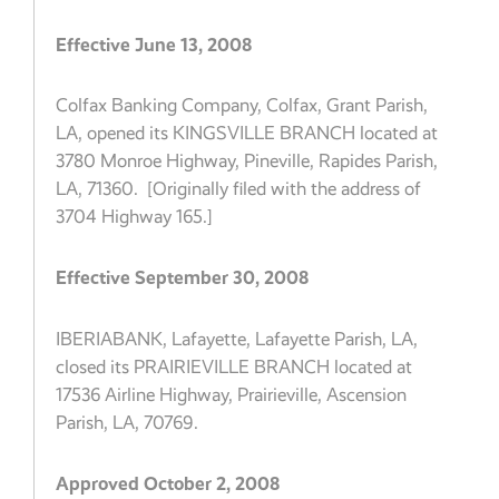
Effective June 13, 2008
Colfax Banking Company, Colfax, Grant Parish,
LA, opened its KINGSVILLE BRANCH located at
3780 Monroe Highway, Pineville, Rapides Parish,
LA, 71360. [Originally filed with the address of
3704 Highway 165.]
Effective September 30, 2008
IBERIABANK, Lafayette, Lafayette Parish, LA,
closed its PRAIRIEVILLE BRANCH located at
17536 Airline Highway, Prairieville, Ascension
Parish, LA, 70769.
Approved October 2, 2008