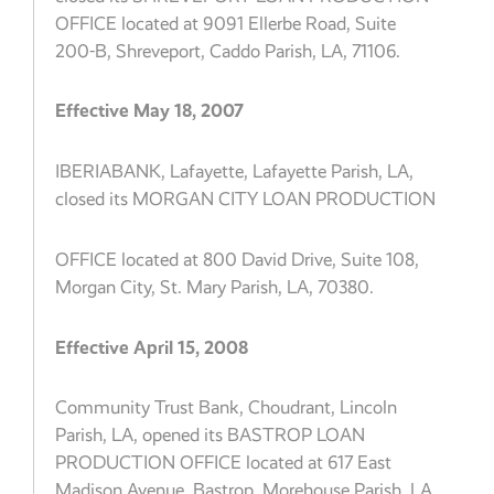
OFFICE located at 9091 Ellerbe Road, Suite
200-B, Shreveport, Caddo Parish, LA, 71106.
Effective May 18, 2007
IBERIABANK, Lafayette, Lafayette Parish, LA,
closed its MORGAN CITY LOAN PRODUCTION
OFFICE located at 800 David Drive, Suite 108,
Morgan City, St. Mary Parish, LA, 70380.
Effective April 15, 2008
Community Trust Bank, Choudrant, Lincoln
Parish, LA, opened its BASTROP LOAN
PRODUCTION OFFICE located at 617 East
Madison Avenue, Bastrop, Morehouse Parish, LA,