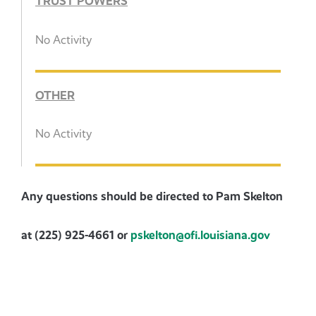
TRUST POWERS
No Activity
OTHER
No Activity
Any questions should be directed to Pam Skelton
at (225) 925-4661 or
pskelton@ofi.louisiana.gov