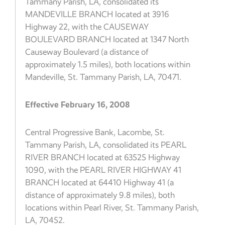
Tammany Parish, LA, consolidated its
MANDEVILLE BRANCH located at 3916
Highway 22, with the CAUSEWAY
BOULEVARD BRANCH located at 1347 North
Causeway Boulevard (a distance of
approximately 1.5 miles), both locations within
Mandeville, St. Tammany Parish, LA, 70471.
Effective February 16, 2008
Central Progressive Bank, Lacombe, St.
Tammany Parish, LA, consolidated its PEARL
RIVER BRANCH located at 63525 Highway
1090, with the PEARL RIVER HIGHWAY 41
BRANCH located at 64410 Highway 41 (a
distance of approximately 9.8 miles), both
locations within Pearl River, St. Tammany Parish,
LA, 70452.