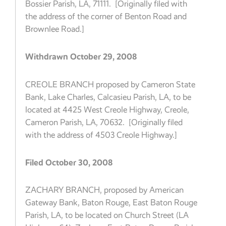
Bossier Parish, LA, 71111. [Originally filed with
the address of the corner of Benton Road and
Brownlee Road.]
Withdrawn October 29, 2008
CREOLE BRANCH proposed by Cameron State
Bank, Lake Charles, Calcasieu Parish, LA, to be
located at 4425 West Creole Highway, Creole,
Cameron Parish, LA, 70632. [Originally filed
with the address of 4503 Creole Highway.]
Filed October 30, 2008
ZACHARY BRANCH, proposed by American
Gateway Bank, Baton Rouge, East Baton Rouge
Parish, LA, to be located on Church Street (LA