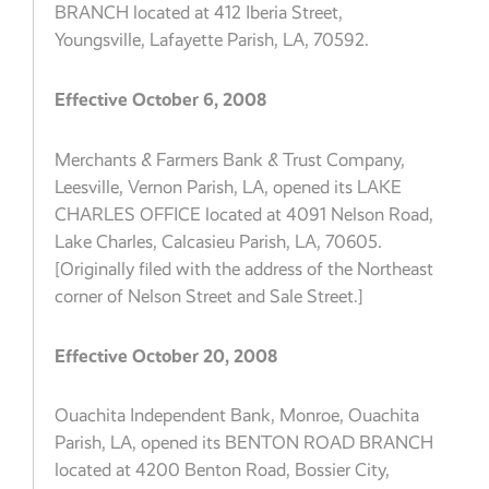
BRANCH located at 412 Iberia Street,
Youngsville, Lafayette Parish, LA, 70592.
Effective October 6, 2008
Merchants & Farmers Bank & Trust Company,
Leesville, Vernon Parish, LA, opened its LAKE
CHARLES OFFICE located at 4091 Nelson Road,
Lake Charles, Calcasieu Parish, LA, 70605.
[Originally filed with the address of the Northeast
corner of Nelson Street and Sale Street.]
Effective October 20, 2008
Ouachita Independent Bank, Monroe, Ouachita
Parish, LA, opened its BENTON ROAD BRANCH
located at 4200 Benton Road, Bossier City,