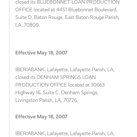
closed its BLUEBONNET LOAN PRODUCTION
OFFICE located at 4451 Bluebonnet Boulevard,
Suite D, Baton Rouge, East Baton Rouge Parish,
LA, 70809.
Effective May 18, 2007
IBERIABANK, Lafayette, Lafayette Parish, LA,
closed its DENHAM SPRINGS LOAN
PRODUCTION OFFICE located at 30663
Highway 16, Suite C, Denham Springs,
Livingston Parish, LA, 70726.
Effective May 18, 2007
IBERIABANK, Lafayette, Lafayette Parish, LA,