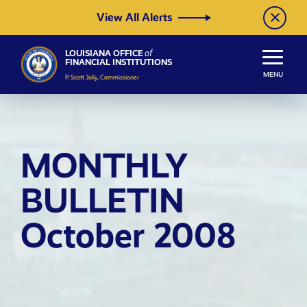
Skip to Content
View All Alerts
LOUISIANA OFFICE
of
FINANCIAL INSTITUTIONS
MENU
P. Scott Jolly, Commissioner
MONTHLY
BULLETIN
October 2008