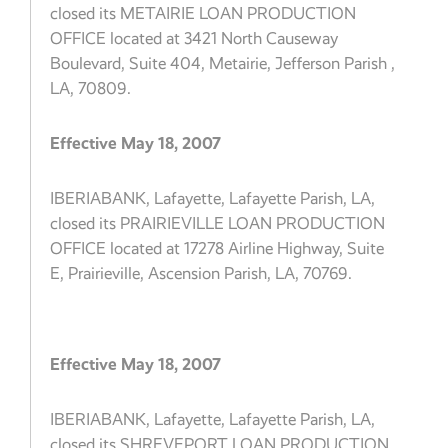
closed its METAIRIE LOAN PRODUCTION
OFFICE located at 3421 North Causeway
Boulevard, Suite 404, Metairie, Jefferson Parish ,
LA, 70809.
Effective May 18, 2007
IBERIABANK, Lafayette, Lafayette Parish, LA,
closed its PRAIRIEVILLE LOAN PRODUCTION
OFFICE located at 17278 Airline Highway, Suite
E, Prairieville, Ascension Parish, LA, 70769.
Effective May 18, 2007
IBERIABANK, Lafayette, Lafayette Parish, LA,
closed its SHREVEPORT LOAN PRODUCTION