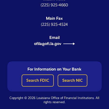
(225) 925-4660
Main Fax
(225) 925-4524
Email
ofila@ofi.la.gov
For Information on Your Bank
Search FDIC
Search NIC
Copyright © 2026 Louisiana Office of Financial Institutions. All
rights reserved.