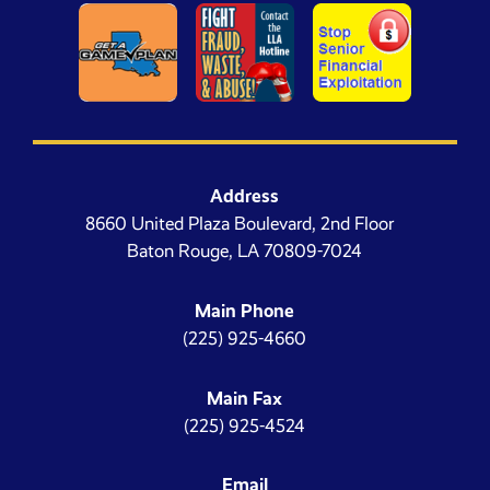
Address
8660 United Plaza Boulevard, 2nd Floor
Baton Rouge, LA 70809-7024
Main Phone
(225) 925-4660
Main Fax
(225) 925-4524
Email