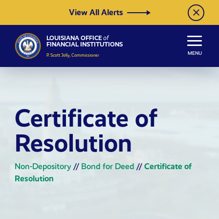
Skip to Content
View All Alerts
LOUISIANA OFFICE
of
FINANCIAL INSTITUTIONS
MENU
P. Scott Jolly, Commissioner
Certificate of
Resolution
Non-Depository
//
Bond for Deed
//
Certificate of
Resolution