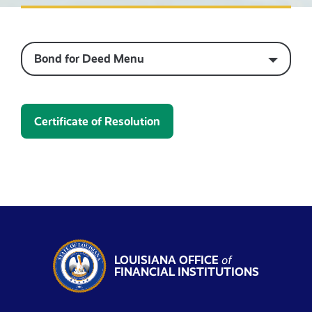
Bond for Deed Menu
Certificate of Resolution
LOUISIANA OFFICE
of
FINANCIAL INSTITUTIONS