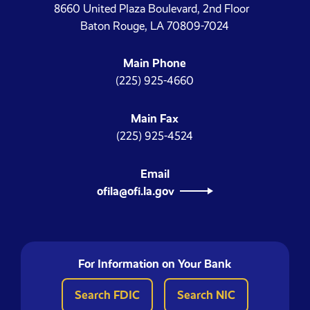
8660 United Plaza Boulevard, 2nd Floor
Baton Rouge, LA 70809-7024
Main Phone
(225) 925-4660
Main Fax
(225) 925-4524
Email
ofila@ofi.la.gov
For Information on Your Bank
Search FDIC
Search NIC