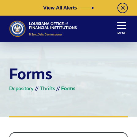
Skip to Content
View All Alerts
LOUISIANA OFFICE
of
FINANCIAL INSTITUTIONS
MENU
P. Scott Jolly, Commissioner
Forms
Depository
//
Thrifts
//
Forms