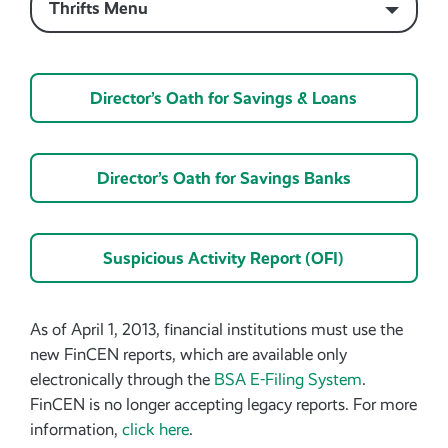
Thrifts Menu
Director’s Oath for Savings & Loans
Director’s Oath for Savings Banks
Suspicious Activity Report (OFI)
As of April 1, 2013, financial institutions must use the
new FinCEN reports, which are available only
electronically through the
BSA E-Filing System
.
FinCEN is no longer accepting legacy reports. For more
information,
click here
.