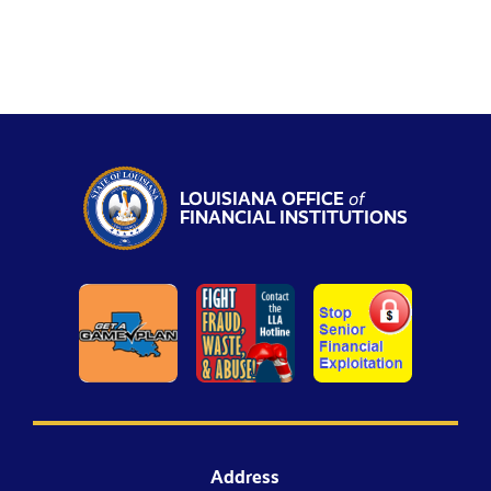
LOUISIANA OFFICE
of
FINANCIAL INSTITUTIONS
Address