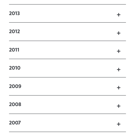
2013
2012
2011
2010
2009
2008
2007