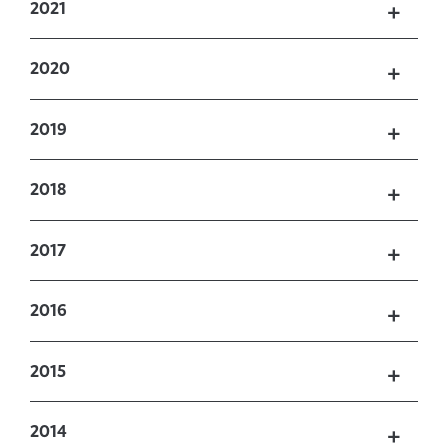
2021
2020
2019
2018
2017
2016
2015
2014