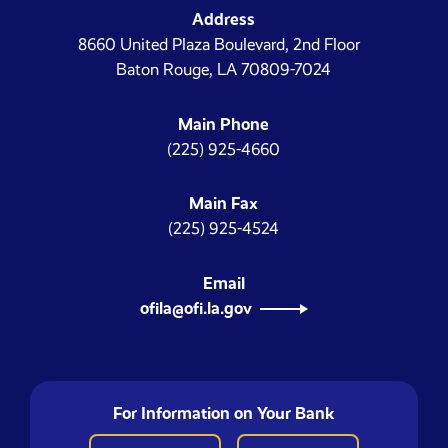
Address
8660 United Plaza Boulevard, 2nd Floor
Baton Rouge, LA 70809-7024
Main Phone
(225) 925-4660
Main Fax
(225) 925-4524
Email
ofila@ofi.la.gov
For Information on Your Bank