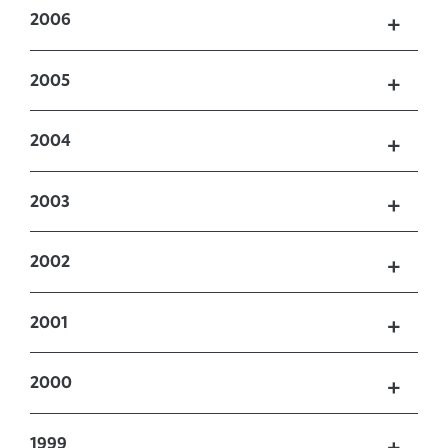
2006
2005
2004
2003
2002
2001
2000
1999