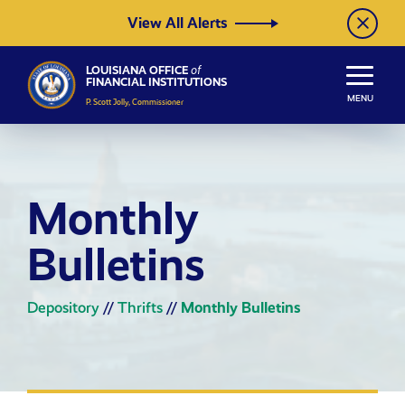
Skip to Content
View All Alerts
LOUISIANA OFFICE
of
FINANCIAL INSTITUTIONS
MENU
P. Scott Jolly, Commissioner
Monthly
Bulletins
Depository
//
Thrifts
//
Monthly Bulletins