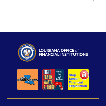
LOUISIANA OFFICE
of
FINANCIAL INSTITUTIONS