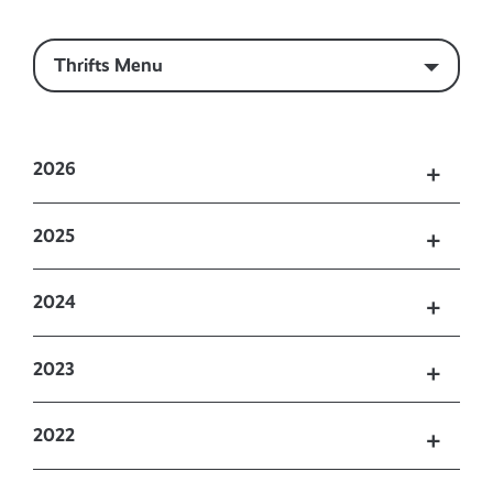
Thrifts Menu
2026
2025
2024
2023
2022