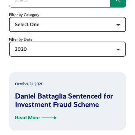
Filter by Category
Select One
Filter by Date
2020
October 21, 2020
Daniel Battaglia Sentenced for
Investment Fraud Scheme
Read More