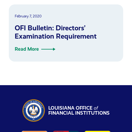
February 7, 2020
OFI Bulletin: Directors’
Examination Requirement
Read More
LOUISIANA OFFICE
of
FINANCIAL INSTITUTIONS