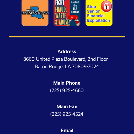
Address
8660 United Plaza Boulevard, 2nd Floor
Baton Rouge, LA 70809-7024
Main Phone
(225) 925-4660
Main Fax
(225) 925-4524
Email