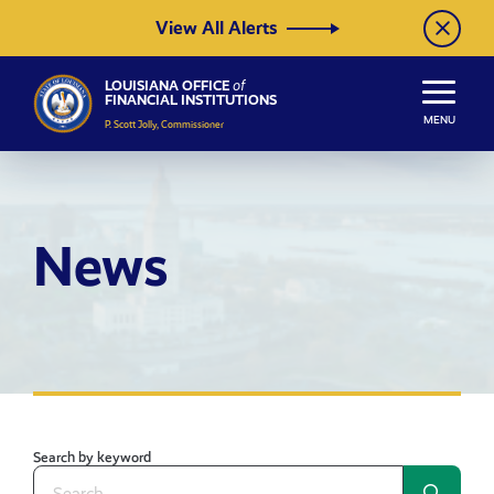
Skip to Content
View All Alerts
LOUISIANA OFFICE
of
FINANCIAL INSTITUTIONS
MENU
P. Scott Jolly, Commissioner
News
Search by keyword