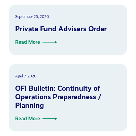
September 25, 2020
Private Fund Advisers Order
Read More
April 7, 2020
OFI Bulletin: Continuity of
Operations Preparedness /
Planning
Read More