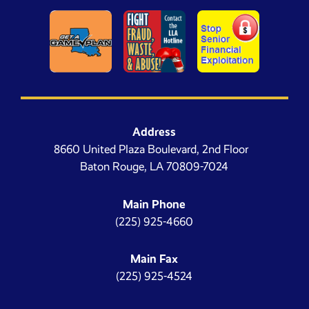
Address
8660 United Plaza Boulevard, 2nd Floor
Baton Rouge, LA 70809-7024
Main Phone
(225) 925-4660
Main Fax
(225) 925-4524