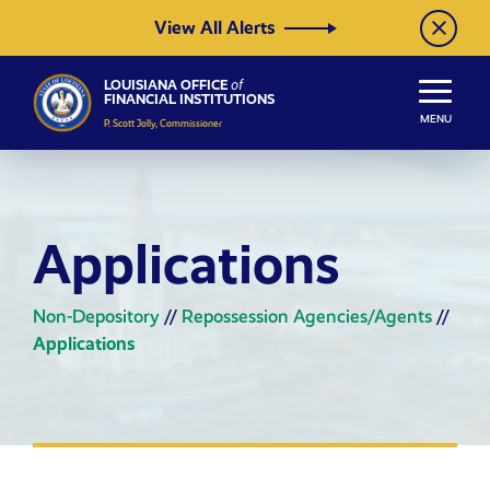
Skip to Content
View All Alerts
LOUISIANA OFFICE
of
FINANCIAL INSTITUTIONS
MENU
P. Scott Jolly, Commissioner
Applications
Non-Depository
//
Repossession Agencies/Agents
//
Applications