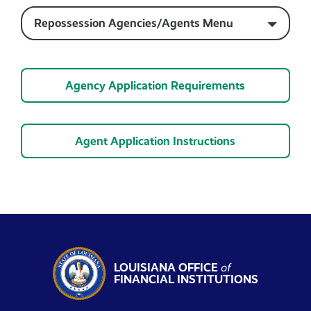
Repossession Agencies/Agents Menu
Agency Application Requirements
Agent Application Instructions
LOUISIANA OFFICE
of
FINANCIAL INSTITUTIONS