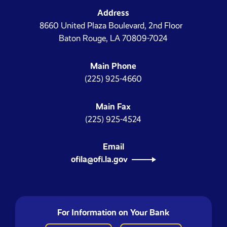
Address
8660 United Plaza Boulevard, 2nd Floor
Baton Rouge, LA 70809-7024
Main Phone
(225) 925-4660
Main Fax
(225) 925-4524
Email
ofila@ofi.la.gov
For Information on Your Bank