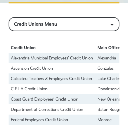
Credit Unions Menu
Credit Union
Main Office
Alexandria Municipal Employees’ Credit Union
Alexandria
Ascension Credit Union
Gonzales
Calcasieu Teachers & Employees Credit Union
Lake Charles
C-F LA Credit Union
Donaldsonville
Coast Guard Employees’ Credit Union
New Orleans
Department of Corrections Credit Union
Baton Rouge
Federal Employees Credit Union
Monroe