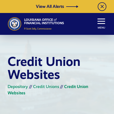
Skip to Content
View All Alerts
LOUISIANA OFFICE
of
FINANCIAL INSTITUTIONS
MENU
P. Scott Jolly, Commissioner
Credit Union
Websites
Depository
//
Credit Unions
//
Credit Union
Websites