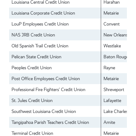
Louisiana Central Credit Union
Harahan
Louisiana Corporate Credit Union
Metairie
LouP Employees Credit Union
Convent
NAS JRB Credit Union
New Orleans
Old Spanish Trail Credit Union
Westlake
Pelican State Credit Union
Baton Rouge
Peoples Credit Union
Rayne
Post Office Employees Credit Union
Metairie
Professional Fire Fighters’ Credit Union
Shreveport
St. Jules Credit Union
Lafayette
Southwest Louisiana Credit Union
Lake Charles
Tangipahoa Parish Teachers Credit Union
Amite
Terminal Credit Union
Metairie