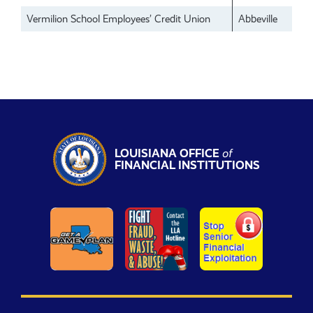
Vermilion School Employees’ Credit Union
Abbeville
LOUISIANA OFFICE
of
FINANCIAL INSTITUTIONS